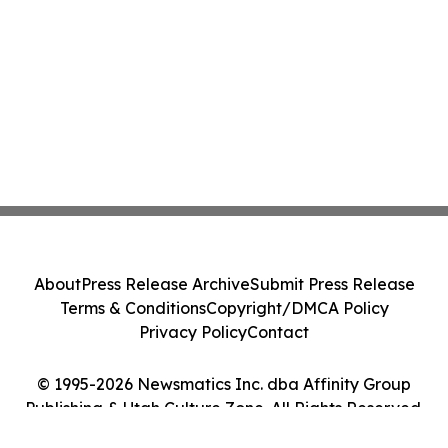
About
Press Release Archive
Submit Press Release
Terms & Conditions
Copyright/DMCA Policy
Privacy Policy
Contact
© 1995-2026 Newsmatics Inc. dba Affinity Group
Publishing & Utah Culture Zone. All Rights Reserved.