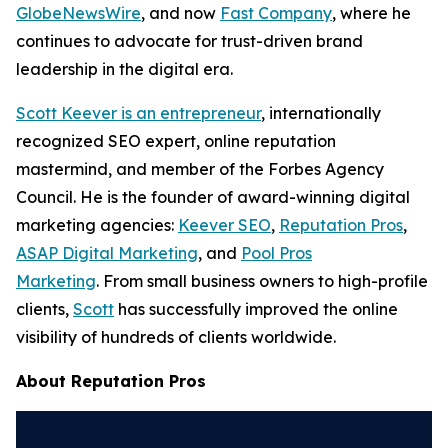
GlobeNewsWire
, and now
Fast Company
, where he
continues to advocate for trust-driven brand
leadership in the digital era.
Scott Keever is an entrepreneur
, internationally
recognized SEO expert, online reputation
mastermind, and member of the Forbes Agency
Council. He is the founder of award-winning digital
marketing agencies:
Keever SEO
,
Reputation Pros
,
ASAP Digital Marketing
, and
Pool Pros
Marketing
. From small business owners to high-profile
clients,
Scott
has successfully improved the online
visibility of hundreds of clients worldwide.
About Reputation Pros