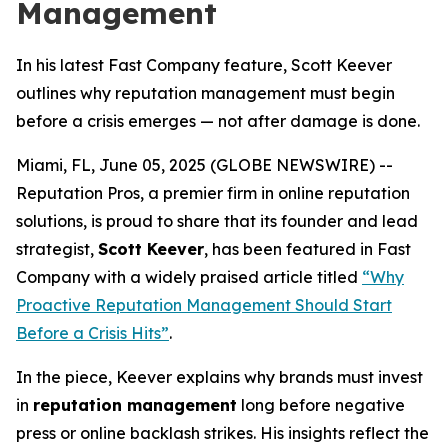
Management
In his latest Fast Company feature, Scott Keever
outlines why reputation management must begin
before a crisis emerges — not after damage is done.
Miami, FL, June 05, 2025 (GLOBE NEWSWIRE) --
Reputation Pros,
a premier firm in online reputation
solutions, is proud to share that its founder and lead
strategist,
Scott Keever
, has been featured in
Fast
Company
with a widely praised article titled
“Why
Proactive Reputation Management Should Start
Before a Crisis Hits”
.
In the piece, Keever explains why brands must invest
in
reputation management
long before negative
press or online backlash strikes. His insights reflect the