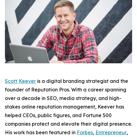
Scott Keever
is a digital branding strategist and the
founder of Reputation Pros. With a career spanning
over a decade in SEO, media strategy, and high-
stakes online reputation management, Keever has
helped CEOs, public figures, and Fortune 500
companies protect and elevate their digital presence.
His work has been featured in
Forbes
,
Entrepreneur
,