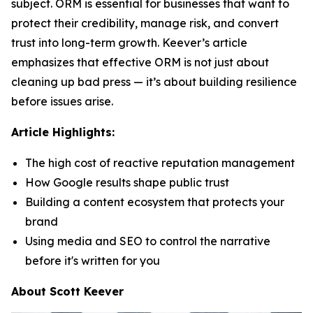
subject. ORM is essential for businesses that want to
protect their credibility, manage risk, and convert
trust into long-term growth. Keever’s article
emphasizes that effective ORM is not just about
cleaning up bad press — it’s about building resilience
before issues arise.
Article Highlights:
The high cost of reactive reputation management
How Google results shape public trust
Building a content ecosystem that protects your
brand
Using media and SEO to control the narrative
before it's written for you
About Scott Keever