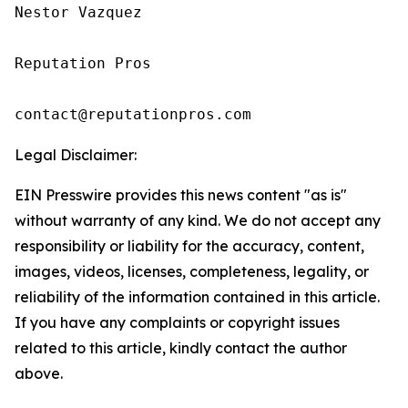
Nestor Vazquez 

Reputation Pros

contact@reputationpros.com
Legal Disclaimer:
EIN Presswire provides this news content "as is"
without warranty of any kind. We do not accept any
responsibility or liability for the accuracy, content,
images, videos, licenses, completeness, legality, or
reliability of the information contained in this article.
If you have any complaints or copyright issues
related to this article, kindly contact the author
above.