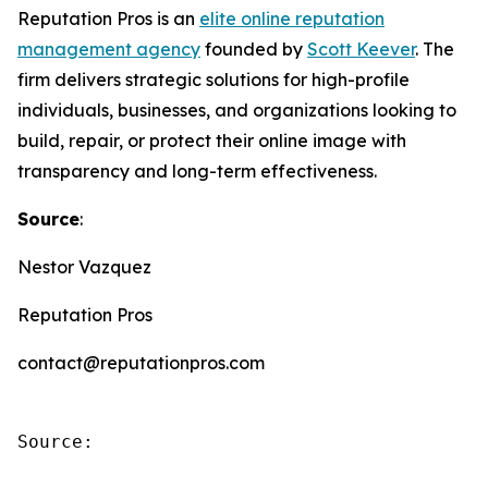
Reputation Pros is an
elite online reputation
management agency
founded by
Scott Keever
. The
firm delivers strategic solutions for high-profile
individuals, businesses, and organizations looking to
build, repair, or protect their online image with
transparency and long-term effectiveness.
Source
:
Nestor Vazquez
Reputation Pros
contact@reputationpros.com
Source: 
