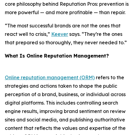
core philosophy behind Reputation Pros: prevention is
more powerful — and more profitable — than repair.
“The most successful brands are not the ones that
react well to crisis,”
Keever
says. “They’re the ones
that prepared so thoroughly, they never needed to.”
What Is Online Reputation Management?
Online reputation management (ORM)
refers to the
strategies and actions taken to shape the public
perception of a brand, business, or individual across
digital platforms. This includes controlling search
engine results, improving brand sentiment on review
sites and social media, and publishing authoritative
content that reflects the values and expertise of the