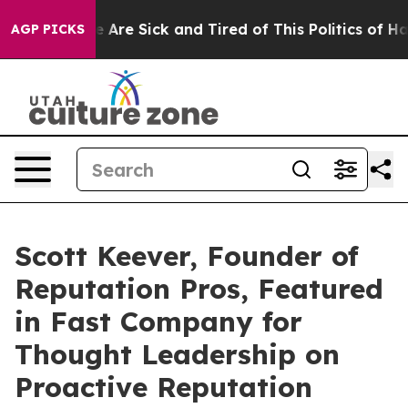
 “People Are Sick and Tired of This Politics of Hatred
AGP PICKS
Scott Keever, Founder of
Reputation Pros, Featured
in Fast Company for
Thought Leadership on
Proactive Reputation