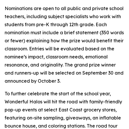
Nominations are open to all public and private school
teachers, including subject specialists who work with
students from pre-K through 12th grade. Each
nomination must include a brief statement (350 words
or fewer) explaining how the prize would benefit their
classroom. Entries will be evaluated based on the
nominee’s impact, classroom needs, emotional
resonance, and originality. The grand prize winner
and runners-up will be selected on September 30 and
announced by October 3.
To further celebrate the start of the school year,
Wonderful Halos will hit the road with family-friendly
pop-up events at select East Coast grocery stores,
featuring on-site sampling, giveaways, an inflatable
bounce house, and coloring stations. The road tour