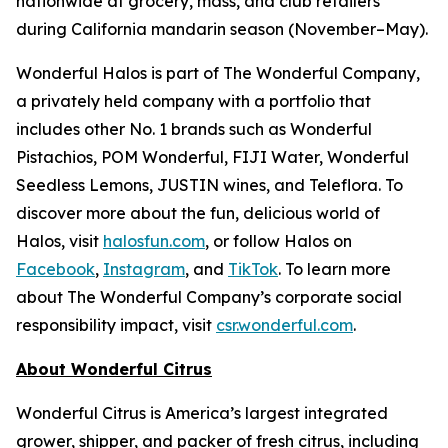
nationwide at grocery, mass, and club retailers
during California mandarin season (November–May).
Wonderful Halos is part of The Wonderful Company,
a privately held company with a portfolio that
includes other No. 1 brands such as Wonderful
Pistachios, POM Wonderful, FIJI Water, Wonderful
Seedless Lemons, JUSTIN wines, and Teleflora. To
discover more about the fun, delicious world of
Halos, visit
halosfun.com
, or follow Halos on
Facebook
,
Instagram
, and
TikTok
. To learn more
about The Wonderful Company’s corporate social
responsibility impact, visit
csr.wonderful.com
.
About Wonderful Citrus
Wonderful Citrus is America’s largest integrated
grower, shipper, and packer of fresh citrus, including