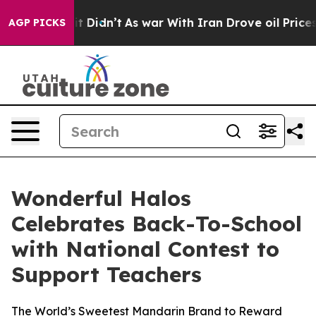
ll, it Didn’t
As war With Iran Drove oil Prices Highe
AGP PICKS
Wonderful Halos
Celebrates Back-To-School
with National Contest to
Support Teachers
The World’s Sweetest Mandarin Brand to Reward