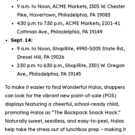
9 a.m. to Noon, ACME Markets, 1305 W. Chester
Pike, Havertown, Philadelphia, PA 19083
4:30 p.m. to 7:30 p.m., ACME Markets, 2101-41
Cottman Ave., Philadelphia, PA 19149
Sept. 14:
9 a.m. to Noon, ShopRite, 4990-5005 State Rd.,
Drexel Hill, PA 19026
2:30 p.m. to 6:30 p.m., ShopRite, 2301 W. Oregon
Ave., Philadelphia, PA 19145
To make it easier to find Wonderful Halos, shoppers
can look for the vibrant new point-of-sale (POS)
displays featuring a cheerful, school-ready child,
promoting Halos as “The Backpack Snack Hack.”
Naturally sweet, seedless, and easy-to-peel, Halos
help take the stress out of lunchbox prep – making it