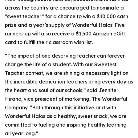
across the country are encouraged to nominate a
“sweet teacher” for a chance to win a $10,000 cash
prize and a year’s supply of Wonderful Halos. Five
runners-up will also receive a $1,500 Amazon eGift
card to fulfill their classroom wish list.
“The impact of one deserving teacher can forever
change the life of a student. With our Sweetest
Teacher contest, we are shining a necessary light on
the incredible dedication teachers bring every day as
the heart and soul of our schools,” said Jennifer
Hirano, vice president of marketing, The Wonderful
Company. “Both through this initiative and with
Wonderful Halos as a healthy, sweet snack, we are
committed to fueling and inspiring healthy learning
all year long.”