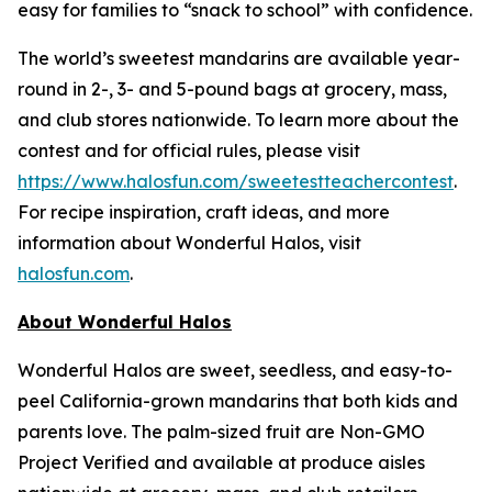
easy for families to “snack to school” with confidence.
The world’s sweetest mandarins are available year-
round in 2-, 3- and 5-pound bags at grocery, mass,
and club stores nationwide. To learn more about the
contest and for official rules, please visit
https://www.halosfun.com/sweetestteachercontest
.
For recipe inspiration, craft ideas, and more
information about Wonderful Halos, visit
halosfun.com
.
About Wonderful Halos
Wonderful Halos are sweet, seedless, and easy-to-
peel California-grown mandarins that both kids and
parents love. The palm-sized fruit are Non-GMO
Project Verified and available at produce aisles