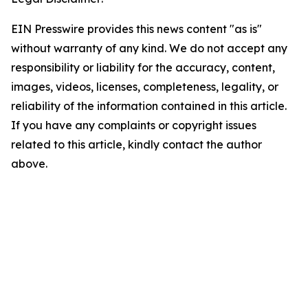
EIN Presswire provides this news content "as is"
without warranty of any kind. We do not accept any
responsibility or liability for the accuracy, content,
images, videos, licenses, completeness, legality, or
reliability of the information contained in this article.
If you have any complaints or copyright issues
related to this article, kindly contact the author
above.