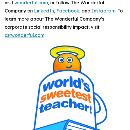
visit
wonderful.com
, or follow The Wonderful
Company on
LinkedIn
,
Facebook
, and
Instagram
. To
learn more about The Wonderful Company’s
corporate social responsibility impact, visit
csr.wonderful.com
.