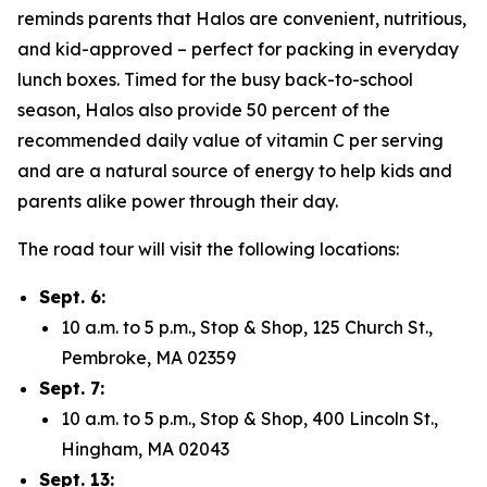
reminds parents that Halos are convenient, nutritious,
and kid-approved – perfect for packing in everyday
lunch boxes. Timed for the busy back-to-school
season, Halos also provide 50 percent of the
recommended daily value of vitamin C per serving
and are a natural source of energy to help kids and
parents alike power through their day.
The road tour will visit the following locations:
Sept. 6:
10 a.m. to 5 p.m., Stop & Shop, 125 Church St.,
Pembroke, MA 02359
Sept. 7:
10 a.m. to 5 p.m., Stop & Shop, 400 Lincoln St.,
Hingham, MA 02043
Sept. 13: