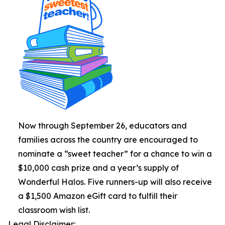
Now through September 26, educators and
families across the country are encouraged to
nominate a “sweet teacher” for a chance to win a
$10,000 cash prize and a year’s supply of
Wonderful Halos. Five runners-up will also receive
a $1,500 Amazon eGift card to fulfill their
classroom wish list.
Legal Disclaimer: