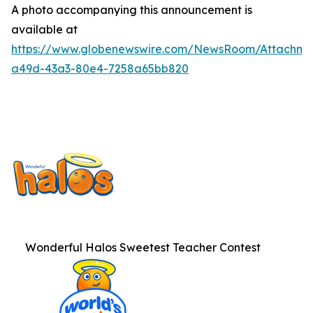
A photo accompanying this announcement is
available at
https://www.globenewswire.com/NewsRoom/Attachme
a49d-43a3-80e4-7258a65bb820
Wonderful Halos Sweetest Teacher Contest