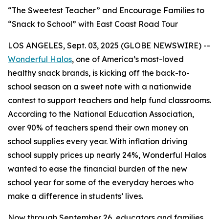
“The Sweetest Teacher” and Encourage Families to
“Snack to School” with East Coast Road Tour
LOS ANGELES, Sept. 03, 2025 (GLOBE NEWSWIRE) --
Wonderful Halos
, one of America’s most-loved
healthy snack brands, is kicking off the back-to-
school season on a sweet note with a nationwide
contest to support teachers and help fund classrooms.
According to the National Education Association,
over 90% of teachers spend their own money on
school supplies every year. With inflation driving
school supply prices up nearly 24%, Wonderful Halos
wanted to ease the financial burden of the new
school year for some of the everyday heroes who
make a difference in students’ lives.
Now through September 26, educators and families