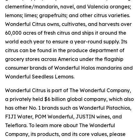
clementine/mandarin, navel, and Valencia oranges;
lemons; limes; grapefruits; and other citrus varieties.
Wonderful Citrus owns, cultivates, and harvests over
60,000 acres of fresh citrus and ships it around the
world each year to ensure a year-round supply. Its
citrus can be found in the produce department of
grocery stores across America under the flagship
consumer brands of Wonderful Halos mandarins and
Wonderful Seedless Lemons.
Wonderful Citrus is part of The Wonderful Company,
a privately held $6 billion global company, which also
has other No. 1 brands such as Wonderful Pistachios,
FIJI Water, POM Wonderful, JUSTIN wines, and
Teleflora. To learn more about The Wonderful
Company, its products, and its core values, please