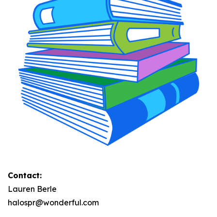
Contact:
Lauren Berle
halospr@wonderful.com