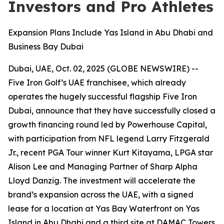
Investors and Pro Athletes
Expansion Plans Include Yas Island in Abu Dhabi and
Business Bay Dubai
Dubai, UAE, Oct. 02, 2025 (GLOBE NEWSWIRE) --
Five Iron Golf’s UAE franchisee, which already
operates the hugely successful flagship Five Iron
Dubai, announce that they have successfully closed a
growth financing round led by Powerhouse Capital,
with participation from NFL legend Larry Fitzgerald
Jr., recent PGA Tour winner Kurt Kitayama, LPGA star
Alison Lee and Managing Partner of Sharp Alpha
Lloyd Danzig. The investment will accelerate the
brand’s expansion across the UAE, with a signed
lease for a location at Yas Bay Waterfront on Yas
Island in Abu Dhabi and a third site at DAMAC Towers