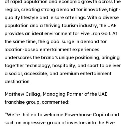
of rapid population and economic growth across the
region, creating strong demand for innovative, high-
quality lifestyle and leisure offerings. With a diverse
population and a thriving tourism industry, the UAE
provides an ideal environment for Five Iron Golf. At
the same time, the global surge in demand for
location-based entertainment experiences
underscores the brand’s unique positioning, bringing
together technology, hospitality, and sport to deliver
a social, accessible, and premium entertainment
destination.
Matthew Csillag, Managing Partner of the UAE
franchise group, commented:
“We’re thrilled to welcome Powerhouse Capital and
such an impressive group of investors into the Five