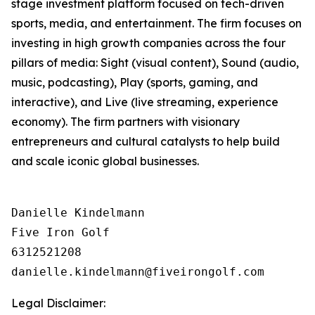
stage investment platform focused on tech-driven
sports, media, and entertainment. The firm focuses on
investing in high growth companies across the four
pillars of media: Sight (visual content), Sound (audio,
music, podcasting), Play (sports, gaming, and
interactive), and Live (live streaming, experience
economy). The firm partners with visionary
entrepreneurs and cultural catalysts to help build
and scale iconic global businesses.
Danielle Kindelmann

Five Iron Golf

6312521208

Legal Disclaimer: