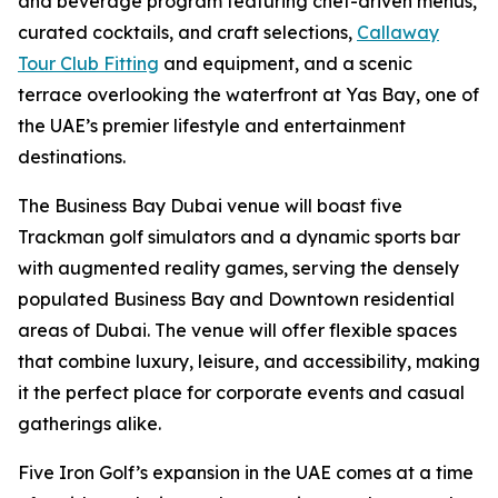
and beverage program featuring chef-driven menus,
curated cocktails, and craft selections,
Callaway
Tour Club Fitting
and equipment, and a scenic
terrace overlooking the waterfront at Yas Bay, one of
the UAE’s premier lifestyle and entertainment
destinations.
The Business Bay Dubai venue will boast five
Trackman golf simulators and a dynamic sports bar
with augmented reality games, serving the densely
populated Business Bay and Downtown residential
areas of Dubai. The venue will offer flexible spaces
that combine luxury, leisure, and accessibility, making
it the perfect place for corporate events and casual
gatherings alike.
Five Iron Golf’s expansion in the UAE comes at a time