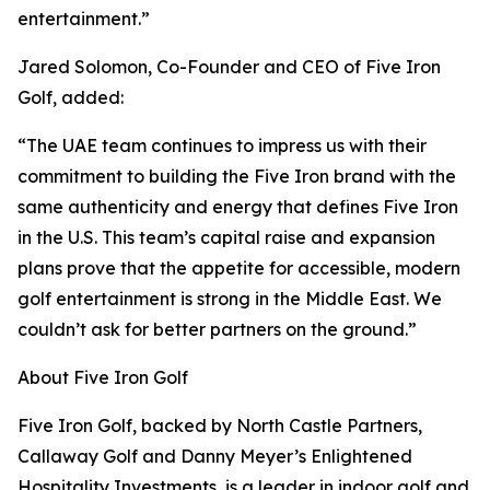
entertainment.”
Jared Solomon, Co-Founder and CEO of Five Iron
Golf, added:
“The UAE team continues to impress us with their
commitment to building the Five Iron brand with the
same authenticity and energy that defines Five Iron
in the U.S. This team’s capital raise and expansion
plans prove that the appetite for accessible, modern
golf entertainment is strong in the Middle East. We
couldn’t ask for better partners on the ground.”
About Five Iron Golf
Five Iron Golf, backed by North Castle Partners,
Callaway Golf and Danny Meyer’s Enlightened
Hospitality Investments, is a leader in indoor golf and