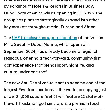
by Paramount Hotels & Resorts in Business Bay,
Dubai, both of which will be opening in Q1, 2026. The
group has plans to strategically expand into other
key markets throughout Asia, Europe and Africa.
The
UAE franchise’s inaugural location
at the Westin
Mina Seyahi - Dubai Marina, which opened in
September 2024, has already become a regional
standout, offering a tech-forward, community-first
golf experience that blends sport, nightlife, and
culture under one roof.
The new Abu Dhabi venue is set to become one of the
largest Five Iron locations in the world, occupying just
under 24,000 square feet. It will feature 12 state-of-
the-art Trackman golf simulators, a premium food