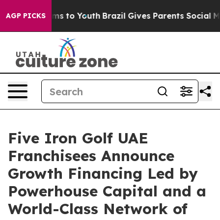
bate Harms to Youth
Brazil Gives Parents Social Media C
AGP PICKS
Five Iron Golf UAE
Franchisees Announce
Growth Financing Led by
Powerhouse Capital and a
World-Class Network of