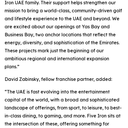
Iron UAE family. Their support helps strengthen our
mission to bring a world-class, community-driven golf
and lifestyle experience to the UAE and beyond. We
are excited about our openings at Yas Bay and
Business Bay, two anchor locations that reflect the
energy, diversity, and sophistication of the Emirates.
These projects mark just the beginning of our
ambitious regional and international expansion
plans.”
David Zabinsky, fellow franchise partner, added:
“The UAE is fast evolving into the entertainment
capital of the world, with a broad and sophisticated
landscape of offerings, from sport, to leisure, to best-
in-class dining, to gaming, and more. Five Iron sits at
the intersection of these, offering something for