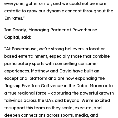
everyone, golfer or not, and we could not be more
ecstatic to grow our dynamic concept throughout the
Emirates."
Ian Doody, Managing Partner at Powerhouse
Capital, said:
“At Powerhouse, we’re strong believers in location-
based entertainment, especially those that combine
participatory sports with compelling consumer
experiences. Matthew and David have built an
exceptional platform and are now expanding the
flagship Five Iron Golf venue in the Dubai Marina into
a true regional force – capturing the powerful growth
tailwinds across the UAE and beyond. We’re excited
to support this team as they scale, execute, and
deepen connections across sports, media, and