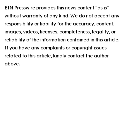
EIN Presswire provides this news content "as is"
without warranty of any kind. We do not accept any
responsibility or liability for the accuracy, content,
images, videos, licenses, completeness, legality, or
reliability of the information contained in this article.
If you have any complaints or copyright issues
related to this article, kindly contact the author
above.