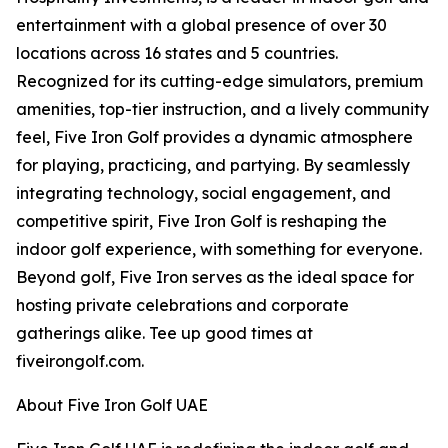
entertainment with a global presence of over 30
locations across 16 states and 5 countries.
Recognized for its cutting-edge simulators, premium
amenities, top-tier instruction, and a lively community
feel, Five Iron Golf provides a dynamic atmosphere
for playing, practicing, and partying. By seamlessly
integrating technology, social engagement, and
competitive spirit, Five Iron Golf is reshaping the
indoor golf experience, with something for everyone.
Beyond golf, Five Iron serves as the ideal space for
hosting private celebrations and corporate
gatherings alike. Tee up good times at
fiveirongolf.com.
About Five Iron Golf UAE