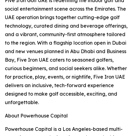
Five Iron Golf UAE is redefining the indoor golf and
social entertainment scene across the Emirates. The
UAE operation brings together cutting-edge golf
technology, curated dining and beverage offerings,
and a vibrant, community-first atmosphere tailored
to the region. With a flagship location open in Dubai
and new venues planned in Abu Dhabi and Business
Bay, Five Iron UAE caters to seasoned golfers,
curious beginners, and social seekers alike. Whether
for practice, play, events, or nightlife, Five Iron UAE
delivers an inclusive, tech-forward experience
designed to make golf accessible, exciting, and
unforgettable.
About Powerhouse Capital
Powerhouse Capital is a Los Angeles-based multi-