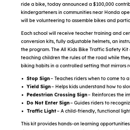
ride a bike, today announced a $100,000 contribu
kindergarteners in communities near Honda operat
will be volunteering to assemble bikes and parti
Each school will receive teacher training and cer
conversion kits, fully adjustable helmets, an instr
the program. The All Kids Bike Traffic Safety Ki
teaching children the rules of the road while they
biking habits in a controlled setting that mirrors
Stop Sign
– Teaches riders when to come to a
Yield Sign
– Helps kids understand how to slo
Pedestrian Crossing Sign
– Reinforces the i
Do Not Enter Sign
– Guides riders to recogniz
Traffic Light
– A child-friendly, functional li
This kit provides hands-on learning opportunities