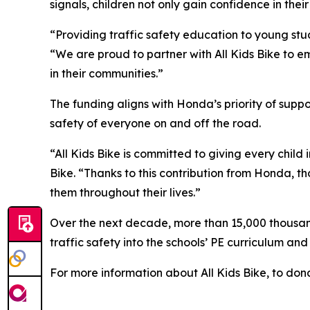
signals, children not only gain confidence in their
“Providing traffic safety education to young stud
“We are proud to partner with All Kids Bike to em
in their communities.”
The funding aligns with Honda’s priority of sup
safety of everyone on and off the road.
“All Kids Bike is committed to giving every child 
Bike. “Thanks to this contribution from Honda, th
them throughout their lives.”
Over the next decade, more than 15,000 thousand 
traffic safety into the schools’ PE curriculum an
For more information about All Kids Bike, to dona