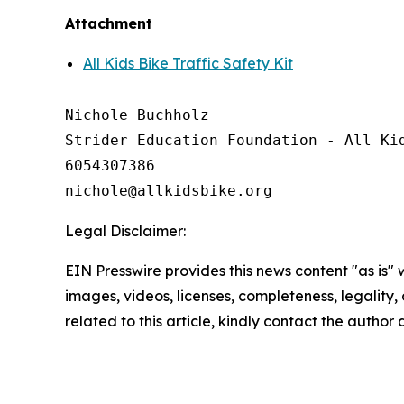
Attachment
All Kids Bike Traffic Safety Kit
Nichole Buchholz

Strider Education Foundation - All Kid
6054307386

Legal Disclaimer:
EIN Presswire provides this news content "as is" 
images, videos, licenses, completeness, legality, o
related to this article, kindly contact the author