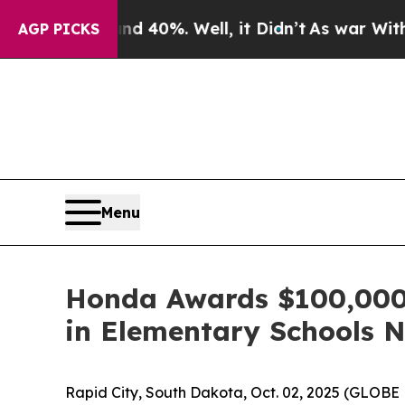
Around 40%. Well, it Didn’t
As war With Iran Dr
AGP PICKS
Menu
Honda Awards $100,000 t
in Elementary Schools 
Rapid City, South Dakota, Oct. 02, 2025 (GLO