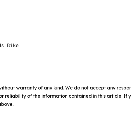
s Bike

without warranty of any kind. We do not accept any responsib
r reliability of the information contained in this article. I
 above.