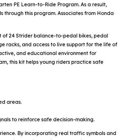
arten PE Learn-to-Ride Program. As a result,
ills through this program. Associates from Honda
.
et of 24 Strider balance-to-pedal bikes, pedal
e racks, and access to live support for the life of
ractive, and educational environment for
am, this kit helps young riders practice safe
ted areas.
ignals to reinforce safe decision-making.
rience. By incorporating real traffic symbols and