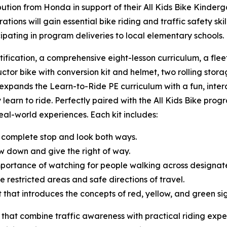
tion from Honda in support of their All Kids Bike Kinderg
ions will gain essential bike riding and traffic safety sk
cipating in program deliveries to local elementary schools
tification, a comprehensive eight-lesson curriculum, a fle
uctor bike with conversion kit and helmet, two rolling storag
t expands the Learn-to-Ride PE curriculum with a fun, inte
 learn to ride. Perfectly paired with the All Kids Bike progr
 real-world experiences. Each kit includes:
 complete stop and look both ways.
w down and give the right of way.
mportance of watching for people walking across designa
e restricted areas and safe directions of travel.
ght that introduces the concepts of red, yellow, and green s
 that combine traffic awareness with practical riding expe