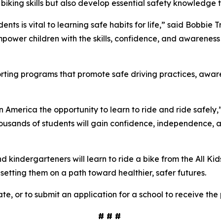
 biking skills but also develop essential safety knowledge t
ents is vital to learning safe habits for life,” said Bobbie
power children with the skills, confidence, and awareness 
porting programs that promote safe driving practices, awa
in America the opportunity to learn to ride and ride safely,
ousands of students will gain confidence, independence, and 
kindergarteners will learn to ride a bike from the All Kid
d setting them on a path toward healthier, safer futures.
te, or to submit an application for a school to receive the
# # #