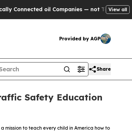
onnected oil Companies — not Taxpayers — the Ch
View all
Provided by AGP
Share
affic Safety Education
n a mission to teach every child in America how to