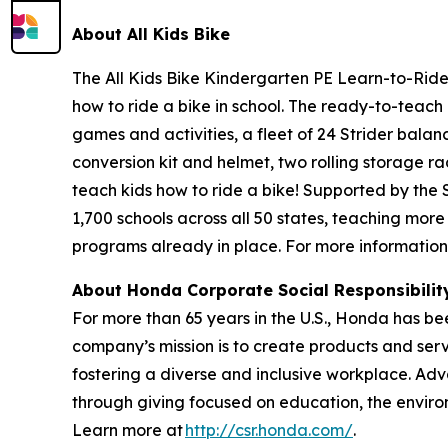
About All
Kids Bike
The All Kids Bike Kindergarten PE Learn-to-Ride 
how to ride a bike in school. The ready-to-teach 
games and activities, a fleet of 24 Strider balan
conversion kit and helmet, two rolling storage ra
teach kids how to ride a bike! Supported by the
1,700 schools across all 50 states, teaching more
programs already in place. For more information,
About Honda Corporate Social Responsibili
For more than 65 years in the U.S., Honda has be
company’s mission is to create products and servic
fostering a diverse and inclusive workplace. Adv
through giving focused on education, the enviro
Learn more at
http://csr.honda.com/
.