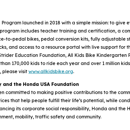
Program launched in 2018 with a simple mission: to give ev
program includes teacher training and certification, a com
ce-to-pedal bikes, pedal conversion kits, fully adjustable s
cks, and access to a resource portal with live support for 
 Strider Education Foundation, All Kids Bike Kindergarten
 than 170,000 kids to ride each year and over 1 million kid
 please visit
www.allkidsbike.org
.
ty and the Honda USA Foundation
en committed to making positive contributions to the comm
es that help people fulfill their life’s potential, while c
ancing its corporate social responsibility, Honda and the
nment, mobility, traffic safety and community.