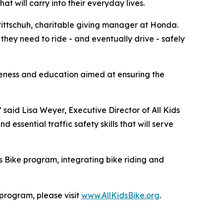
hat will carry into their everyday lives.
 Trittschuh, charitable giving manager at Honda.
they need to ride - and eventually drive - safely
reness and education aimed at ensuring the
” said Lisa Weyer, Executive Director of All Kids
essential traffic safety skills that will serve
s Bike program, integrating bike riding and
 program, please visit
www.AllKidsBike.org
.