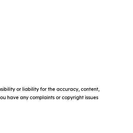
ility or liability for the accuracy, content,
f you have any complaints or copyright issues