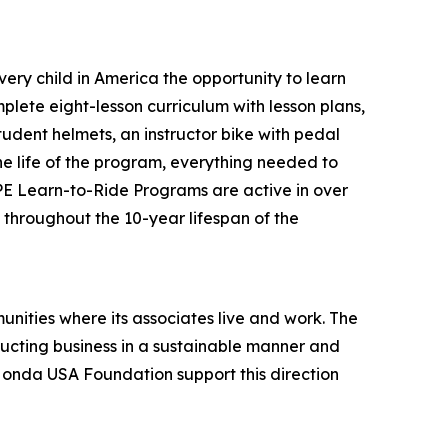
ery child in America the opportunity to learn
plete eight-lesson curriculum with lesson plans,
tudent helmets, an instructor bike with pedal
the life of the program, everything needed to
 PE Learn-to-Ride Programs are active in over
s throughout the 10-year lifespan of the
unities where its associates live and work. The
onducting business in a sustainable manner and
 Honda USA Foundation support this direction