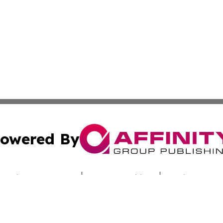
owered By
ubmit Press Release
Terms & Conditions
Copyright/DMCA
cs Inc. dba Affinity Group Publishing & Utah Culture Zone.
Cookie Settings / Your Privacy Choices