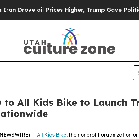
ove oil Prices Higher, Trump Gave Politically C
o All Kids Bike to Launch Tr
Nationwide
BE NEWSWIRE) --
All Kids Bike
, the nonprofit organization o