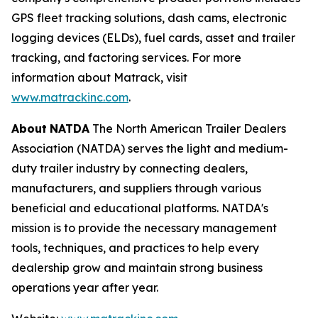
GPS fleet tracking solutions, dash cams, electronic
logging devices (ELDs), fuel cards, asset and trailer
tracking, and factoring services. For more
information about Matrack, visit
www.matrackinc.com
.
About
NATDA
The North American Trailer Dealers
Association (NATDA) serves the light and medium­
duty trailer industry by connecting dealers,
manufacturers, and suppliers through various
beneficial and educational platforms. NATDA's
mission is to provide the necessary management
tools, techniques, and practices to help every
dealership grow and maintain strong business
operations year after year.