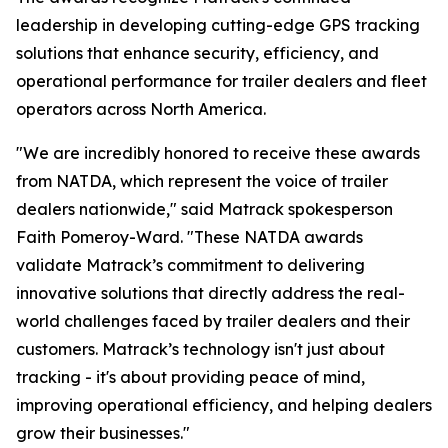
leadership in developing cutting-edge GPS tracking
solutions that enhance security, efficiency, and
operational performance for trailer dealers and fleet
operators across North America.
"We are incredibly honored to receive these awards
from NATDA, which represent the voice of trailer
dealers nationwide," said Matrack spokesperson
Faith Pomeroy-Ward. "These NATDA awards
validate Matrack’s commitment to delivering
innovative solutions that directly address the real-
world challenges faced by trailer dealers and their
customers. Matrack’s technology isn't just about
tracking - it's about providing peace of mind,
improving operational efficiency, and helping dealers
grow their businesses."