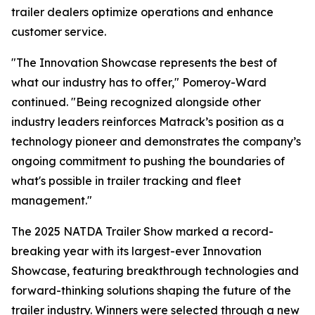
trailer dealers optimize operations and enhance
customer service.
"The Innovation Showcase represents the best of
what our industry has to offer," Pomeroy-Ward
continued. "Being recognized alongside other
industry leaders reinforces Matrack’s position as a
technology pioneer and demonstrates the company’s
ongoing commitment to pushing the boundaries of
what's possible in trailer tracking and fleet
management."
The 2025 NATDA Trailer Show marked a record-
breaking year with its largest-ever Innovation
Showcase, featuring breakthrough technologies and
forward-thinking solutions shaping the future of the
trailer industry. Winners were selected through a new