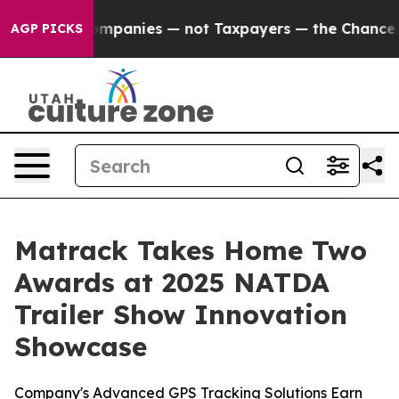
ted oil Companies — not Taxpayers — the Chance to Cas
AGP PICKS
Matrack Takes Home Two
Awards at 2025 NATDA
Trailer Show Innovation
Showcase
Company's Advanced GPS Tracking Solutions Earn