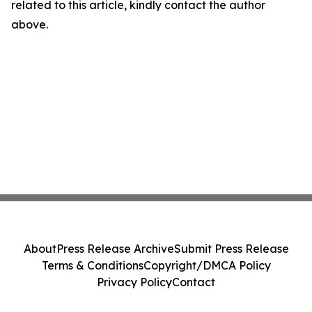
related to this article, kindly contact the author
above.
About
Press Release Archive
Submit Press Release
Terms & Conditions
Copyright/DMCA Policy
Privacy Policy
Contact