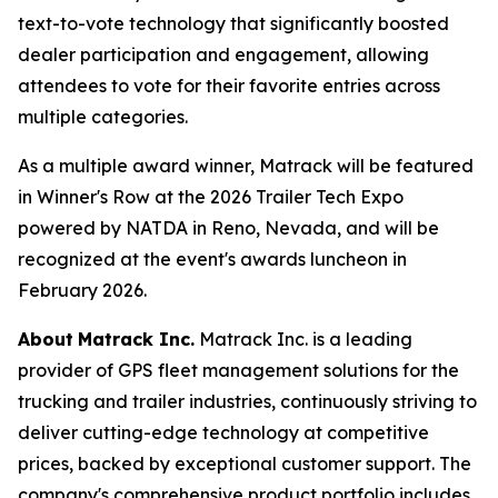
text-to-vote technology that significantly boosted
dealer participation and engagement, allowing
attendees to vote for their favorite entries across
multiple categories.
As a multiple award winner, Matrack will be featured
in Winner's Row at the 2026 Trailer Tech Expo
powered by NATDA in Reno, Nevada, and will be
recognized at the event's awards luncheon in
February 2026.
About
Matrack Inc.
Matrack Inc. is a leading
provider of GPS fleet management solutions for the
trucking and trailer industries, continuously striving to
deliver cutting-edge technology at competitive
prices, backed by exceptional customer support. The
company's comprehensive product portfolio includes