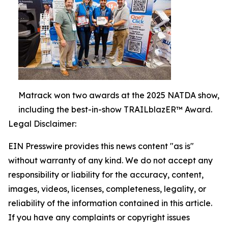
Matrack won two awards at the 2025 NATDA show,
including the best-in-show TRAILblazER™ Award.
Legal Disclaimer:
EIN Presswire provides this news content "as is"
without warranty of any kind. We do not accept any
responsibility or liability for the accuracy, content,
images, videos, licenses, completeness, legality, or
reliability of the information contained in this article.
If you have any complaints or copyright issues