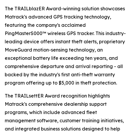
The TRAILblazER Award-winning solution showcases
Matrack's advanced GPS tracking technology,
featuring the company's acclaimed
PingMasterS000™ wireless GPS tracker. This industry-
leading device offers instant theft alerts, proprietary
MoveGuard motion-sensing technology, an
exceptional battery life exceeding ten years, and
comprehensive departure and arrival reporting - all
backed by the industry's first anti-theft warranty
program offering up to $5,000 in theft protection.
The TRAILsettER Award recognition highlights
Matrack's comprehensive dealership support
programs, which include advanced fleet
management software, customer training initiatives,
and integrated business solutions designed to help