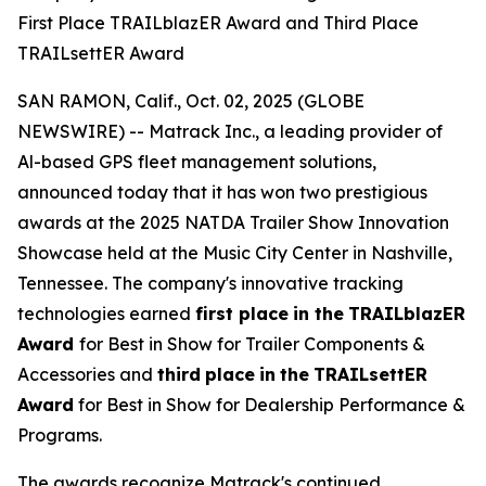
First Place TRAILblazER Award and Third Place
TRAILsettER Award
SAN RAMON, Calif., Oct. 02, 2025 (GLOBE
NEWSWIRE) -- Matrack Inc., a leading provider of
Al-based GPS fleet management solutions,
announced today that it has won two prestigious
awards at the 2025 NATDA Trailer Show Innovation
Showcase held at the Music City Center in Nashville,
Tennessee. The company's innovative tracking
technologies earned
first place
in the
TRAILblazER
Award
for Best in Show for Trailer Components &
Accessories and
third
place
in
the
TRAILsettER
Award
for Best in Show for Dealership Performance &
Programs.
The awards recognize Matrack's continued