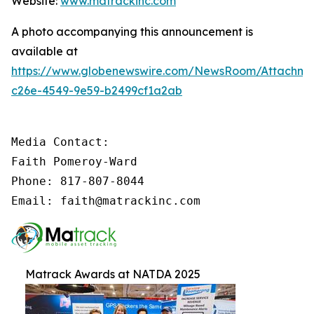
Website:
www.matrackinc.com
A photo accompanying this announcement is
available at
https://www.globenewswire.com/NewsRoom/Attachm
c26e-4549-9e59-b2499cf1a2ab
Media Contact:

Faith Pomeroy-Ward

Phone: 817-807-8044

Email: faith@matrackinc.com
Matrack Awards at NATDA 2025