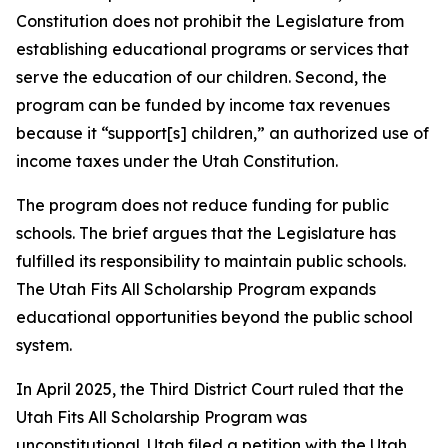
Constitution does not prohibit the Legislature from
establishing educational programs or services that
serve the education of our children. Second, the
program can be funded by income tax revenues
because it “support[s] children,” an authorized use of
income taxes under the Utah Constitution.
The program does not reduce funding for public
schools. The brief argues that the Legislature has
fulfilled its responsibility to maintain public schools.
The Utah Fits All Scholarship Program expands
educational opportunities beyond the public school
system.
In April 2025, the Third District Court ruled that the
Utah Fits All Scholarship Program was
unconstitutional. Utah filed a petition with the Utah