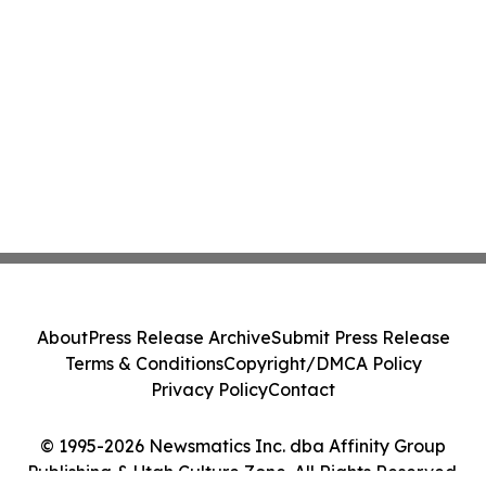
About
Press Release Archive
Submit Press Release
Terms & Conditions
Copyright/DMCA Policy
Privacy Policy
Contact
© 1995-2026 Newsmatics Inc. dba Affinity Group
Publishing & Utah Culture Zone. All Rights Reserved.