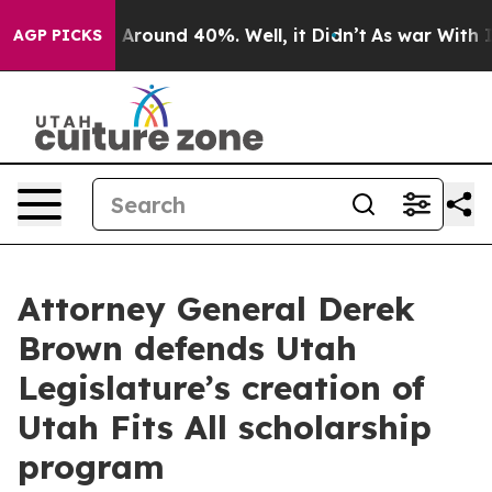
 a Floor Around 40%. Well, it Didn’t
As war With Ira
AGP PICKS
Attorney General Derek
Brown defends Utah
Legislature’s creation of
Utah Fits All scholarship
program