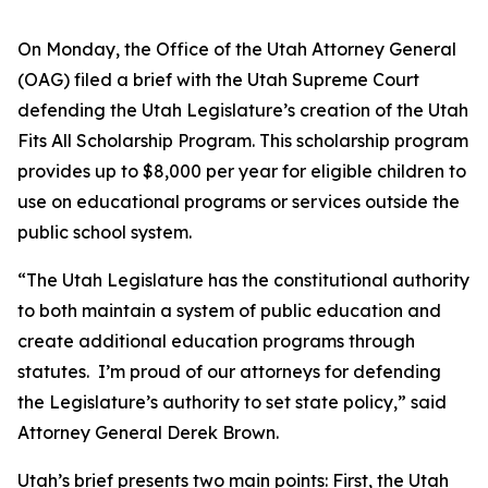
On Monday, the Office of the Utah Attorney General
(OAG) filed a brief with the Utah Supreme Court
defending the Utah Legislature’s creation of the Utah
Fits All Scholarship Program. This scholarship program
provides up to $8,000 per year for eligible children to
use on educational programs or services outside the
public school system.
“The Utah Legislature has the constitutional authority
to both maintain a system of public education and
create additional education programs through
statutes. I’m proud of our attorneys for defending
the Legislature’s authority to set state policy,” said
Attorney General Derek Brown.
Utah’s brief presents two main points: First, the Utah