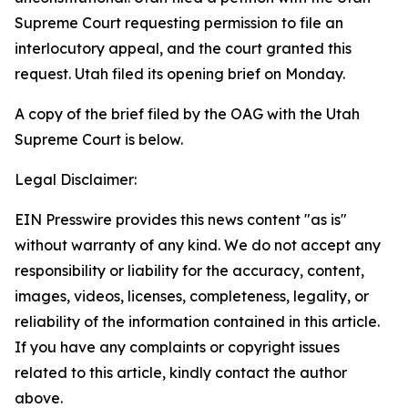
Supreme Court requesting permission to file an
interlocutory appeal, and the court granted this
request. Utah filed its opening brief on Monday.
A copy of the brief filed by the OAG with the Utah
Supreme Court is below.
Legal Disclaimer:
EIN Presswire provides this news content "as is"
without warranty of any kind. We do not accept any
responsibility or liability for the accuracy, content,
images, videos, licenses, completeness, legality, or
reliability of the information contained in this article.
If you have any complaints or copyright issues
related to this article, kindly contact the author
above.