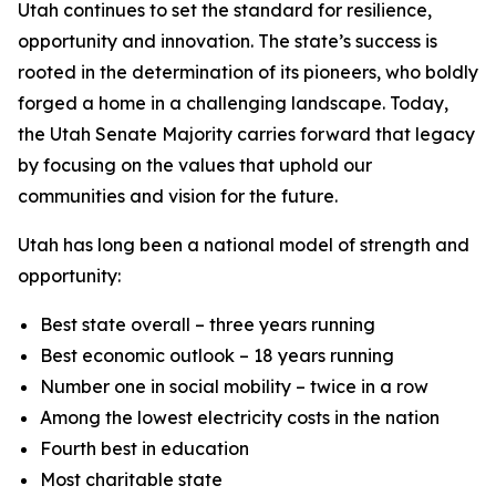
Utah continues to set the standard for resilience,
opportunity and innovation. The state’s success is
rooted in the determination of its pioneers, who boldly
forged a home in a challenging landscape. Today,
the Utah Senate Majority carries forward that legacy
by focusing on the values that uphold our
communities and vision for the future.
Utah has long been a national model of strength and
opportunity:
Best state overall – three years running
Best economic outlook – 18 years running
Number one in social mobility – twice in a row
Among the lowest electricity costs in the nation
Fourth best in education
Most charitable state