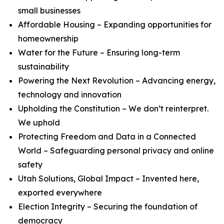
small businesses
Affordable Housing – Expanding opportunities for
homeownership
Water for the Future – Ensuring long-term
sustainability
Powering the Next Revolution – Advancing energy,
technology and innovation
Upholding the Constitution – We don’t reinterpret.
We uphold
Protecting Freedom and Data in a Connected
World – Safeguarding personal privacy and online
safety
Utah Solutions, Global Impact – Invented here,
exported everywhere
Election Integrity – Securing the foundation of
democracy