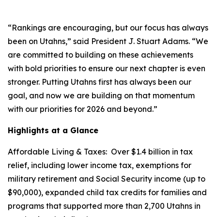
“Rankings are encouraging, but our focus has always
been on Utahns,” said President J. Stuart Adams. “We
are committed to building on these achievements
with bold priorities to ensure our next chapter is even
stronger. Putting Utahns first has always been our
goal, and now we are building on that momentum
with our priorities for 2026 and beyond.”
Highlights at a Glance
Affordable Living & Taxes
: Over $1.4 billion in tax
relief, including lower income tax, exemptions for
military retirement and Social Security income (up to
$90,000), expanded child tax credits for families and
programs that supported more than 2,700 Utahns in