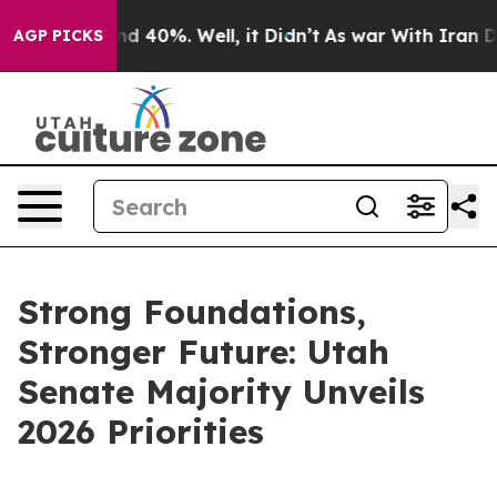
r Around 40%. Well, it Didn’t
As war With Iran Drove
AGP PICKS
Strong Foundations,
Stronger Future: Utah
Senate Majority Unveils
2026 Priorities