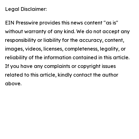
Legal Disclaimer:
EIN Presswire provides this news content "as is"
without warranty of any kind. We do not accept any
responsibility or liability for the accuracy, content,
images, videos, licenses, completeness, legality, or
reliability of the information contained in this article.
If you have any complaints or copyright issues
related to this article, kindly contact the author
above.