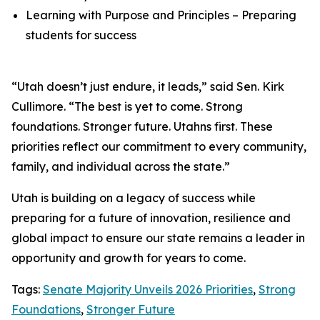
Learning with Purpose and Principles – Preparing
students for success
“Utah doesn’t just endure, it leads,” said Sen. Kirk
Cullimore. “The best is yet to come. Strong
foundations. Stronger future. Utahns first. These
priorities reflect our commitment to every community,
family, and individual across the state.”
Utah is building on a legacy of success while
preparing for a future of innovation, resilience and
global impact to ensure our state remains a leader in
opportunity and growth for years to come.
Tags:
Senate Majority Unveils 2026 Priorities
,
Strong
Foundations
,
Stronger Future