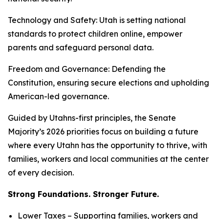
Technology and Safety
: Utah is setting national
standards to protect children online, empower
parents and safeguard personal data.
Freedom and Governance
: Defending the
Constitution, ensuring secure elections and upholding
American-led governance.
Guided by Utahns-first principles, the Senate
Majority’s 2026 priorities focus on building a future
where every Utahn has the opportunity to thrive, with
families, workers and local communities at the center
of every decision.
Strong Foundations. Stronger Future.
Lower Taxes – Supporting families, workers and