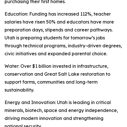
purchasing their first homes.
Education
: Funding has increased 112%, teacher
salaries have risen 50% and educators have more
preparation days, stipends and career pathways.
Utah is preparing students for tomorrow’s jobs
through technical programs, industry-driven degrees,
civic initiatives and expanded parental choice.
Water
: Over $1 billion invested in infrastructure,
conservation and Great Salt Lake restoration to
support farms, communities and long-term
sustainability.
Energy and Innovation
: Utah is leading in critical
minerals, biotech, space and energy independence,
driving modern innovation and strengthening
national security.