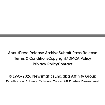
About
Press Release Archive
Submit Press Release
Terms & Conditions
Copyright/DMCA Policy
Privacy Policy
Contact
© 1995-2026 Newsmatics Inc. dba Affinity Group
Publishing & Utah Culture Zone. All Rights Reserved.
Cookie Settings / Your Privacy Choices