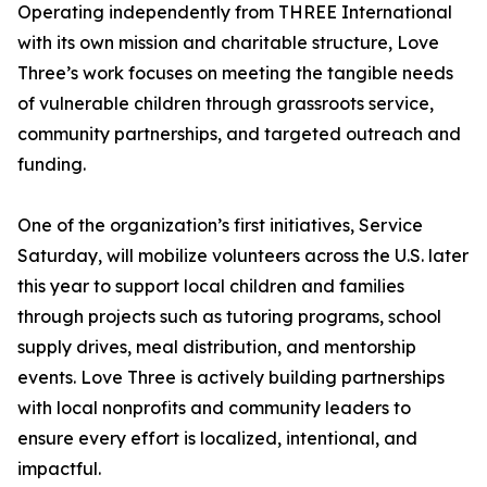
Operating independently from THREE International
with its own mission and charitable structure, Love
Three’s work focuses on meeting the tangible needs
of vulnerable children through grassroots service,
community partnerships, and targeted outreach and
funding.
One of the organization’s first initiatives, Service
Saturday, will mobilize volunteers across the U.S. later
this year to support local children and families
through projects such as tutoring programs, school
supply drives, meal distribution, and mentorship
events. Love Three is actively building partnerships
with local nonprofits and community leaders to
ensure every effort is localized, intentional, and
impactful.