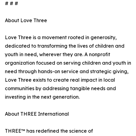
# # #
About Love Three
Love Three is a movement rooted in generosity,
dedicated to transforming the lives of children and
youth in need, wherever they are. A nonprofit
organization focused on serving children and youth in
need through hands-on service and strategic giving,
Love Three exists to create real impact in local
communities by addressing tangible needs and
investing in the next generation.
About THREE International
THREE™ has redefined the science of