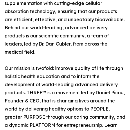
supplementation with cutting-edge cellular
absorption technology, ensuring that our products
are efficient, effective, and unbeatably bioavailable.
Behind our world-leading, advanced delivery
products is our scientific community, a team of
leaders, led by Dr. Dan Gubler, from across the
medical field.
Our mission is twofold: improve quality of life through
holistic health education and to inform the
development of world-leading advanced delivery
products. THREE™ is a movement led by Daniel Picou,
Founder & CEO, that is changing lives around the
world by delivering healthy options to PEOPLE,
greater PURPOSE through our caring community, and
a dynamic PLATFORM for entrepreneurship. Learn