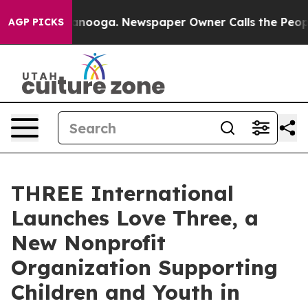
n Chattanooga. Newspaper Owner Calls the People Abr
AGP PICKS
THREE International
Launches Love Three, a
New Nonprofit
Organization Supporting
Children and Youth in