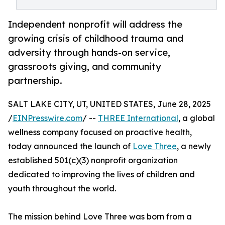
Independent nonprofit will address the
growing crisis of childhood trauma and
adversity through hands-on service,
grassroots giving, and community
partnership.
SALT LAKE CITY, UT, UNITED STATES, June 28, 2025
/
EINPresswire.com
/ --
THREE International
, a global
wellness company focused on proactive health,
today announced the launch of
Love Three
, a newly
established 501(c)(3) nonprofit organization
dedicated to improving the lives of children and
youth throughout the world.
The mission behind Love Three was born from a