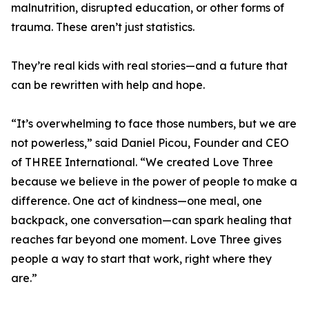
malnutrition, disrupted education, or other forms of
trauma. These aren’t just statistics.
They’re real kids with real stories—and a future that
can be rewritten with help and hope.
“It’s overwhelming to face those numbers, but we are
not powerless,” said Daniel Picou, Founder and CEO
of THREE International. “We created Love Three
because we believe in the power of people to make a
difference. One act of kindness—one meal, one
backpack, one conversation—can spark healing that
reaches far beyond one moment. Love Three gives
people a way to start that work, right where they
are.”