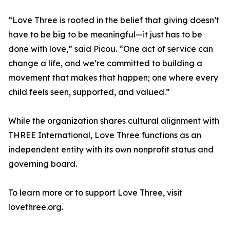
“Love Three is rooted in the belief that giving doesn’t
have to be big to be meaningful—it just has to be
done with love,” said Picou. “One act of service can
change a life, and we’re committed to building a
movement that makes that happen; one where every
child feels seen, supported, and valued.”
While the organization shares cultural alignment with
THREE International, Love Three functions as an
independent entity with its own nonprofit status and
governing board.
To learn more or to support Love Three, visit
lovethree.org.