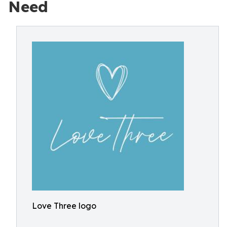
Need
Love Three logo