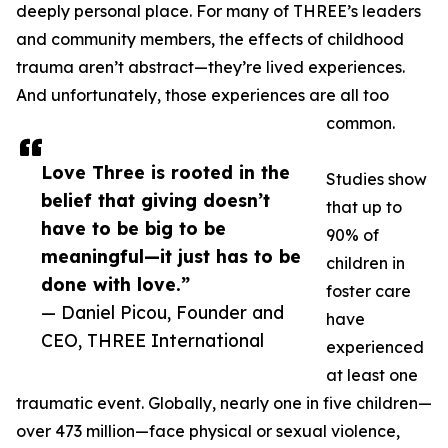
deeply personal place. For many of THREE’s leaders
and community members, the effects of childhood
trauma aren’t abstract—they’re lived experiences.
And unfortunately, those experiences are all too
common.
Love Three is rooted in the
Studies show
belief that giving doesn’t
that up to
have to be big to be
90% of
meaningful—it just has to be
children in
done with love.”
foster care
— Daniel Picou, Founder and
have
CEO, THREE International
experienced
at least one
traumatic event. Globally, nearly one in five children—
over 473 million—face physical or sexual violence,