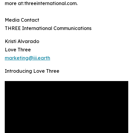
more at: threeinternational.com.
Media Contact
THREE International Communications
Kristi Alvarado
Love Three
marketing@iii.earth
Introducing Love Three