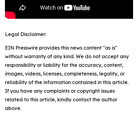
Legal Disclaimer:
EIN Presswire provides this news content "as is"
without warranty of any kind. We do not accept any
responsibility or liability for the accuracy, content,
images, videos, licenses, completeness, legality, or
reliability of the information contained in this article.
If you have any complaints or copyright issues
related to this article, kindly contact the author
above.