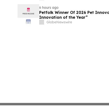
6 hours ago
Petfolk Winner Of 2026 Pet Innova
Innovation of the Year”
GlobeNewswire