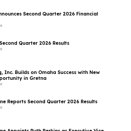
nounces Second Quarter 2026 Financial
e
 Second Quarter 2026 Results
e
, Inc. Builds on Omaha Success with New
ortunity in Gretna
e
ine Reports Second Quarter 2026 Results
e
ne Appoints Ruth Perkins as Executive Vice