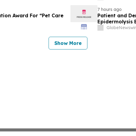
7 hours ago
tion Award For “Pet Care
Patient and De
Epidermolysis 
GlobeNewswir
Show More