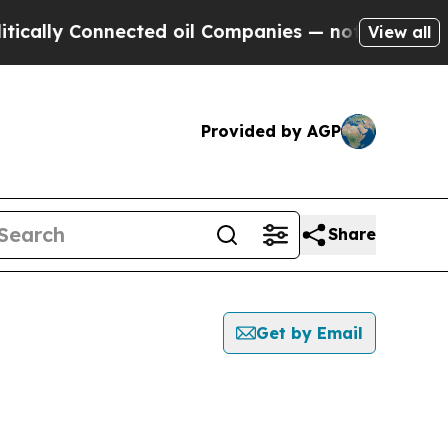
y Connected oil Companies — not Taxpayers — the
View all
Provided by AGP
Share
Get by Email