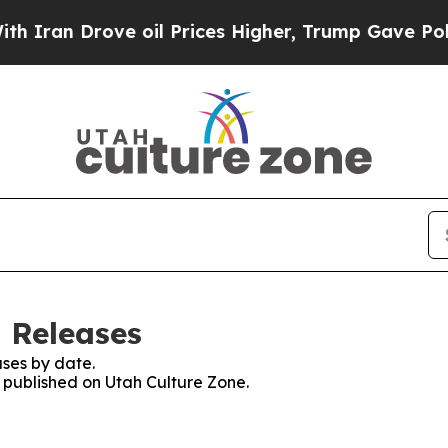
 Drove oil Prices Higher, Trump Gave Politicall
s Releases
ses by date.
s published on Utah Culture Zone.