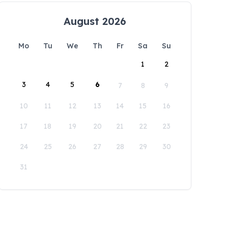
August 2026
Mo
Tu
We
Th
Fr
Sa
Su
1
2
3
4
5
6
7
8
9
10
11
12
13
14
15
16
17
18
19
20
21
22
23
24
25
26
27
28
29
30
31