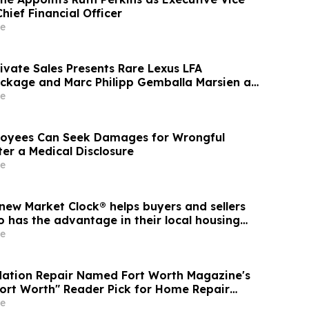
hief Financial Officer
e
ivate Sales Presents Rare Lexus LFA
ckage and Marc Philipp Gemballa Marsien at
he Peninsula, A Motorsports Gathering
e
oyees Can Seek Damages for Wrongful
er a Medical Disclosure
e
new Market Clock® helps buyers and sellers
 has the advantage in their local housing
cussion with YourUpdateTV
e
dation Repair Named Fort Worth Magazine's
Fort Worth" Reader Pick for Home Repair
e