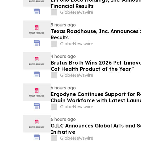
Financial Results
GlobeNewswire
3 hours ago
Texas Roadhouse, Inc. Announces
Results
GlobeNewswire
4 hours ago
Brutus Broth Wins 2026 Pet Innova
Cat Health Product of the Year”
GlobeNewswire
6 hours ago
Ergodyne Continues Support for R
Chain Workforce with Latest Laun
GlobeNewswire
6 hours ago
GILC Announces Global Arts and S
Initiative
GlobeNewswire