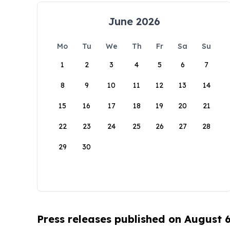
June 2026
Mo
Tu
We
Th
Fr
Sa
Su
1
2
3
4
5
6
7
8
9
10
11
12
13
14
15
16
17
18
19
20
21
22
23
24
25
26
27
28
29
30
Press releases published on August 