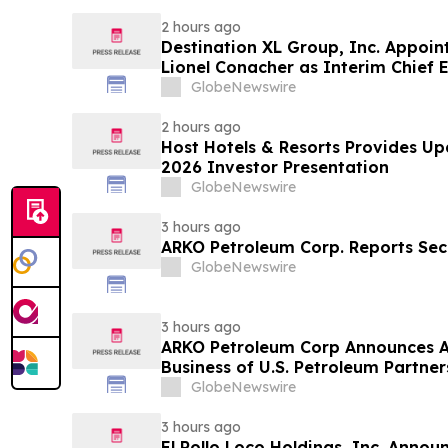
2 hours ago
Destination XL Group, Inc. Appoin
Lionel Conacher as Interim Chief E
GlobeNewswire
2 hours ago
Host Hotels & Resorts Provides U
2026 Investor Presentation
GlobeNewswire
3 hours ago
ARKO Petroleum Corp. Reports Sec
GlobeNewswire
3 hours ago
ARKO Petroleum Corp Announces A
Business of U.S. Petroleum Partner
Vertically Integrated Fuel Supply 
GlobeNewswire
Expected to Increase Annual Whol
Approximately 280 Million…
3 hours ago
El Pollo Loco Holdings, Inc. Anno