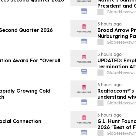
President and C
GlobeNewswir
3 hours ago
 Second Quarter 2026
Broad Arrow Pr
Nürburgring Pa
The Quail by T
GlobeNewswir
5 hours ago
tion Award For “Overall
UPDATED: Empl
Termination Aft
GlobeNewswir
6 hours ago
apidly Growing Cold
Realtor.com®'s 
ch
understand who
market, in dis
GlobeNewswir
6 hours ago
ocial Connection
G.L. Hunt Foun
2026 "Best of 
Service
GlobeNewswir