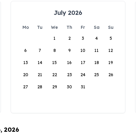
July 2026
Mo
Tu
We
Th
Fr
Sa
Su
1
2
3
4
5
6
7
8
9
10
11
12
13
14
15
16
17
18
19
20
21
22
23
24
25
26
27
28
29
30
31
6, 2026