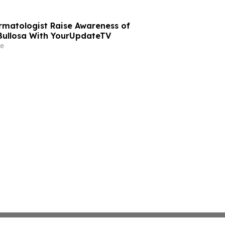
rmatologist Raise Awareness of
Bullosa With YourUpdateTV
e