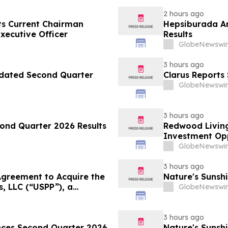
2 hours ago
ts Current Chairman
Hepsiburada An
xecutive Officer
Results
GlobeNewswir
3 hours ago
pdated Second Quarter
Clarus Reports
GlobeNewswir
3 hours ago
ond Quarter 2026 Results
Redwood Living
Investment Opp
GlobeNewswir
3 hours ago
greement to Acquire the
Nature's Sunsh
s, LLC (“USPP”), a
GlobeNewswir
and Distribution Platform
esale Fuel Volumes by
3 hours ago
unces Second Quarter 2026
Nature's Sunshi