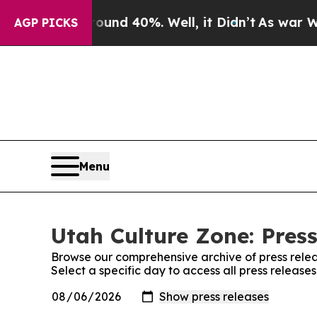
or Around 40%. Well, it Didn’t
As war With Iran
AGP PICKS
Menu
Utah Culture Zone: Pres
Browse our comprehensive archive of press relea
Select a specific day to access all press release