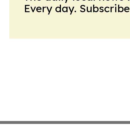
Every day. Subscribe