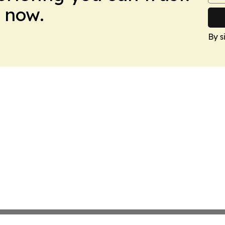
 now.
By s