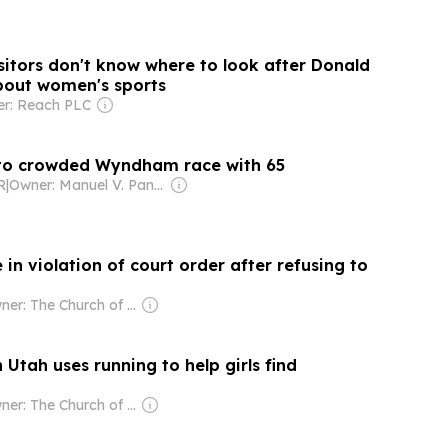
sitors don't know where to look after Donald
bout women's sports
r: Reach PLC
nto crowded Wyndham race with 65
R
|
Owner: Manuel V. Pangilinan
in violation of court order after refusing to
Owner: The Church of Jesus Christ of Latter-Day Saints
n Utah uses running to help girls find
Owner: The Church of Jesus Christ of Latter-Day Saints