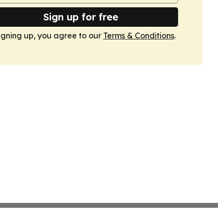
Sign up for free
igning up, you agree to our
Terms & Conditions
.