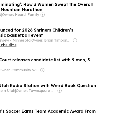
minating’: How 3 Women Swept the Overall
s Mountain Marathon
d
|
Owner: Hearst Family
unced for 2026 Shriners Children’s
sic basketball event
eview - Minnesota
|
Owner: Brian Timpone & Bradley Cameron
 Pink-slime
ourt releases candidate list with 9 men, 3
Owner: Community Wireless of Park City, Inc. & National Public Radio (NPR) Member Network
tah Radio Station with Weird Book Question
hern Utah
|
Owner: Townsquare Media
en’s Soccer Earns Team Academic Award From