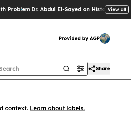
blem
Dr. Abdul El-Sayed on Historic Michigan Win: 
View all
Provided by AGP
Share
ed context.
Learn about labels.