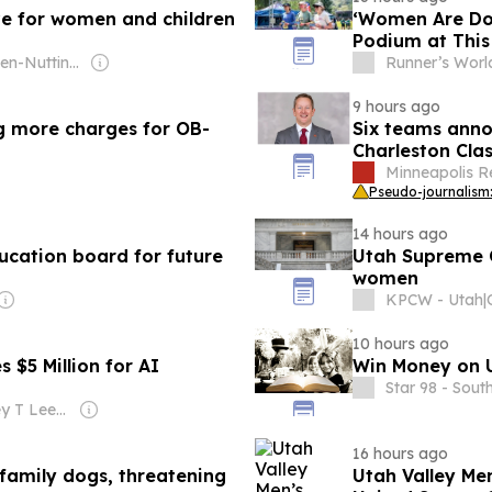
ive for women and children
‘Women Are Do
Podium at Thi
Owner: Ogden-Nutting Family
Runner’s Worl
9 hours ago
g more charges for OB-
Six teams anno
Charleston Clas
Minneapolis R
Pseudo-journalism:
14 hours ago
cation board for future
Utah Supreme C
women
KPCW - Utah
|
10 hours ago
$5 Million for AI
Win Money on U
Star 98 - Sout
Owner: Jeffrey T Leeds & Robert Bernstein Sr
16 hours ago
family dogs, threatening
Utah Valley M