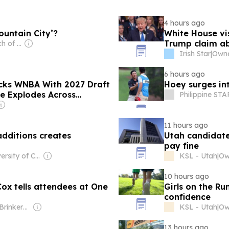
4 hours ago
ountain City’?
White House vi
Trump claim a
Owner: The Church of Jesus Christ of Latter-Day Saints
Irish Star
|
Owne
6 hours ago
cks WNBA With 2027 Draft
Hoey surges i
e Explodes Across
Philippine STA
11 hours ago
dditions creates
Utah candidate 
pay fine
Owner: University of California, Irvine
KSL - Utah
|
10 hours ago
 Cox tells attendees at One
Girls on the Ru
confidence
Owner: Shane Brinkerhoff
KSL - Utah
|
13 hours ago