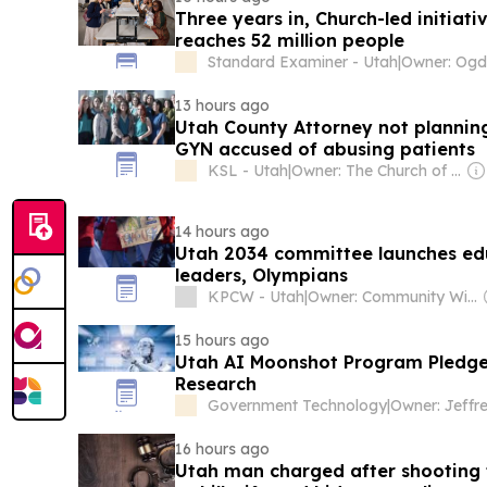
Three years in, Church-led initiat
reaches 52 million people
Standard Examiner - Utah
|
13 hours ago
Utah County Attorney not plannin
GYN accused of abusing patients
KSL - Utah
|
Owner: The Church of Jesus Christ of Latter-Day Saints
14 hours ago
Utah 2034 committee launches edu
leaders, Olympians
KPCW - Utah
|
Owner: Community Wireless of Park City, Inc. & National Public Radio (NPR) Member Network
15 hours ago
Utah AI Moonshot Program Pledges 
Research
Government Technology
|
16 hours ago
Utah man charged after shooting 