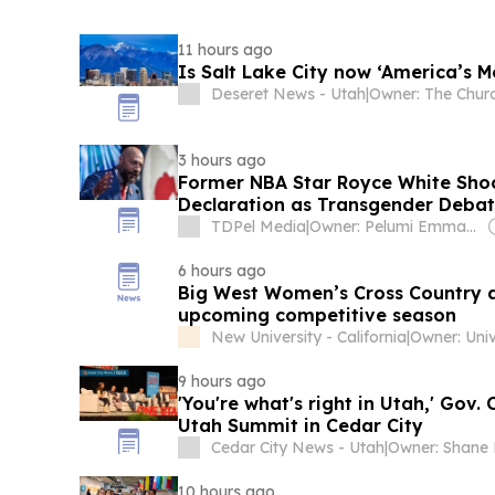
11 hours ago
Is Salt Lake City now ‘America’s M
Deseret News - Utah
|
3 hours ago
Former NBA Star Royce White Sho
Declaration as Transgender Debat
Women’s Basketball
TDPel Media
|
Owner: Pelumi Emmanuel
6 hours ago
Big West Women’s Cross Country a
upcoming competitive season
New University - California
|
9 hours ago
'You're what's right in Utah,' Gov.
Utah Summit in Cedar City
Cedar City News - Utah
|
10 hours ago