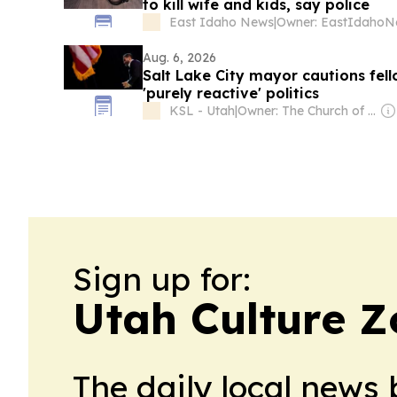
to kill wife and kids, say police
East Idaho News
|
Aug. 6, 2026
Salt Lake City mayor cautions fel
'purely reactive' politics
KSL - Utah
|
Owner: The Church of Jesus Christ of Latter-Day Saints
Sign up for:
Utah Culture 
The daily local news 