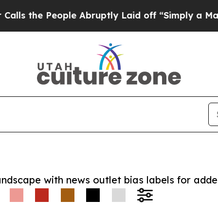
e People Abruptly Laid off “Simply a Math Pro
andscape with news outlet bias labels for add