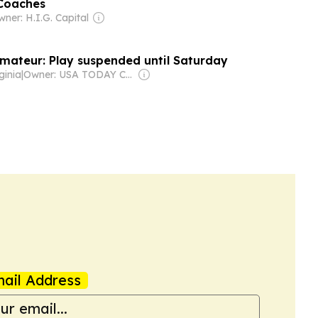
 Coaches
ner: H.I.G. Capital
mateur: Play suspended until Saturday
ginia
|
Owner: USA TODAY Co., Inc.
ail Address