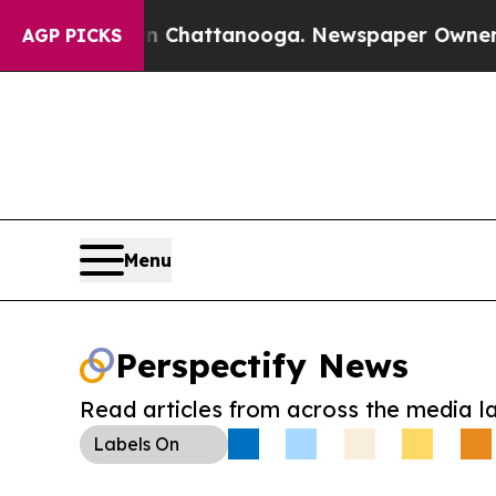
Chaos in Chattanooga. Newspaper Owner Calls th
AGP PICKS
Menu
Perspectify News
Read articles from across the media l
Labels
On