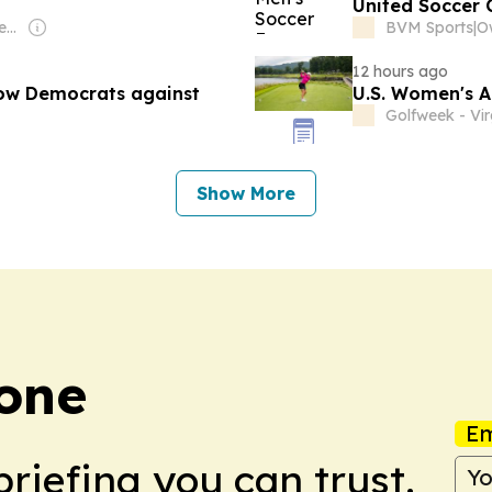
United Soccer
Owner: EastIdahoNews.com LLC
BVM Sports
|
Ow
12 hours ago
low Democrats against
U.S. Women's A
Golfweek - Vir
Show More
Zone
Em
briefing you can trust.