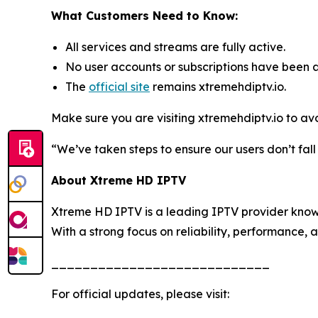
What Customers Need to Know:
All services and streams are fully active.
No user accounts or subscriptions have been 
The
official site
remains xtremehdiptv.io.
Make sure you are visiting xtremehdiptv.io to av
“We’ve taken steps to ensure our users don’t fal
About Xtreme HD IPTV
Xtreme HD IPTV is a leading IPTV provider known
With a strong focus on reliability, performance, 
____________________________
For official updates, please visit: