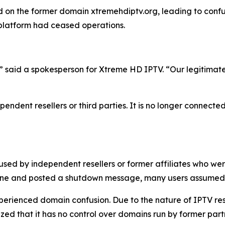
on the former domain xtremehdiptv.org, leading to confus
 platform had ceased operations.
,” said a spokesperson for Xtreme HD IPTV.
“
Our legitimat
endent resellers or third parties. It is no longer connected
used by independent resellers or former affiliates who we
line and posted a shutdown message, many users assumed 
experienced domain confusion. Due to the nature of IPTV re
d that it has no control over domains run by former partne