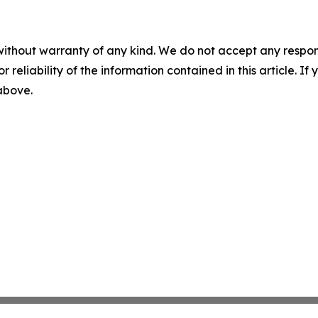
without warranty of any kind. We do not accept any responsib
r reliability of the information contained in this article. I
 above.