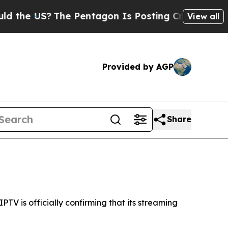
 US?
The Pentagon Is Posting Cryptic Biblical M
View all
Provided by AGP
Share
V is officially confirming that its streaming