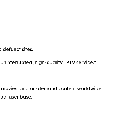
 defunct sites.
 uninterrupted, high-quality IPTV service.”
ls, movies, and on-demand content worldwide.
obal user base.