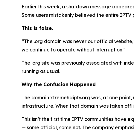
Earlier this week, a shutdown message appeared 
Some users mistakenly believed the entire IPTV
This is false.
“The .org domain was never our official website
we continue to operate without interruption.”
The .org site was previously associated with indep
running as usual.
Why the Confusion Happened
The domain xtremehdiptv.org was, at one point, 
infrastructure. When that domain was taken off
This isn’t the first time IPTV communities have 
— some official, some not. The company emphasize