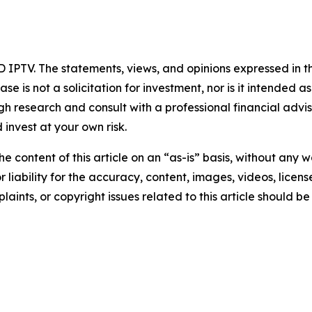
 IPTV. The statements, views, and opinions expressed in th
se is not a solicitation for investment, nor is it intended as
 research and consult with a professional financial advi
invest at your own risk.
e content of this article on an “as-is” basis, without any w
liability for the accuracy, content, images, videos, licenses
aints, or copyright issues related to this article should 