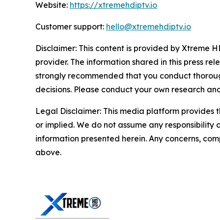
Website:
https://xtremehdiptv.io
Customer support:
hello@xtremehdiptv.io
Disclaimer: This content is provided by Xtreme HD
provider. The information shared in this press relea
strongly recommended that you conduct thorough
decisions. Please conduct your own research and 
Legal Disclaimer: This media platform provides th
or implied. We do not assume any responsibility or 
information presented herein. Any concerns, compl
above.