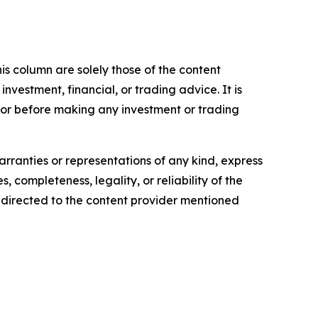
is column are solely those of the content
 investment, financial, or trading advice. It is
sor before making any investment or trading
arranties or representations of any kind, express
, completeness, legality, or reliability of the
be directed to the content provider mentioned