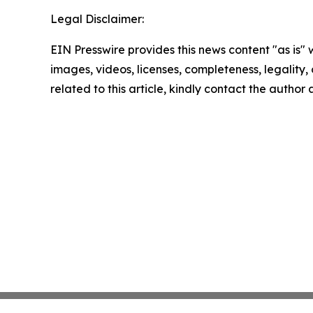
Legal Disclaimer:
EIN Presswire provides this news content "as is" 
images, videos, licenses, completeness, legality, o
related to this article, kindly contact the author