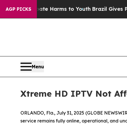
und to Abate Harms to Youth
Brazil Gives Parents
AGP PICKS
Menu
Xtreme HD IPTV Not Aff
ORLANDO, Fla., July 31, 2025 (GLOBE NEWSWIRE) -
service remains fully online, operational, and 