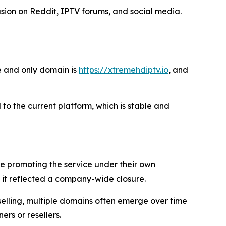
ion on Reddit, IPTV forums, and social media.
e and only domain is
https://xtremehdiptv.io
, and
 to the current platform, which is stable and
re promoting the service under their own
it reflected a company-wide closure.
selling, multiple domains often emerge over time
rs or resellers.