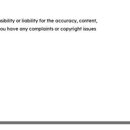
ility or liability for the accuracy, content,
f you have any complaints or copyright issues