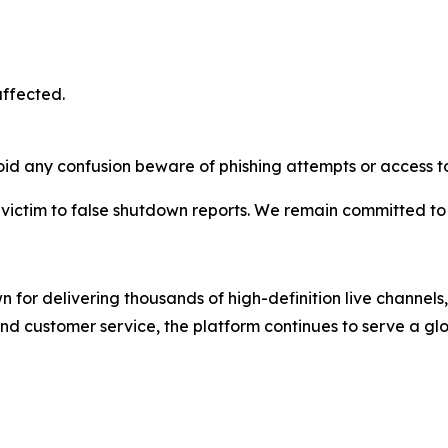
affected.
oid any confusion beware of phishing attempts or access to
l victim to false shutdown reports. We remain committed to
 for delivering thousands of high-definition live channe
and customer service, the platform continues to serve a gl