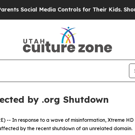
 Social Media Controls for Their Kids. Should the
ected by .org Shutdown
- In response to a wave of misinformation, Xtreme HD IPT
unaffected by the recent shutdown of an unrelated domain.