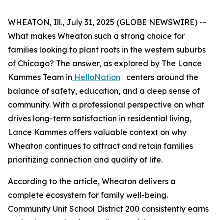
WHEATON, Ill., July 31, 2025 (GLOBE NEWSWIRE) --
What makes Wheaton such a strong choice for
families looking to plant roots in the western suburbs
of Chicago? The answer, as explored by The Lance
Kammes Team in
HelloNation
centers around the
balance of safety, education, and a deep sense of
community. With a professional perspective on what
drives long-term satisfaction in residential living,
Lance Kammes offers valuable context on why
Wheaton continues to attract and retain families
prioritizing connection and quality of life.
According to the article, Wheaton delivers a
complete ecosystem for family well-being.
Community Unit School District 200 consistently earns