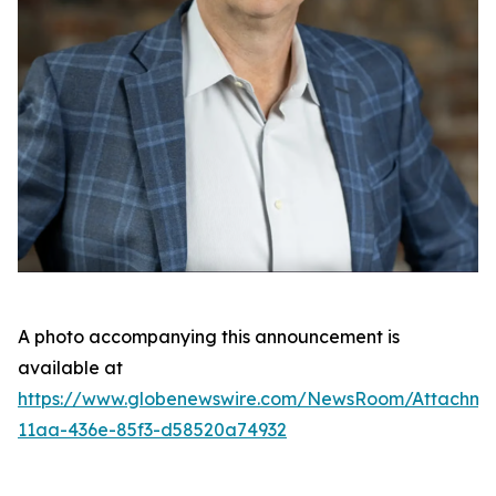
A photo accompanying this announcement is
available at
https://www.globenewswire.com/NewsRoom/Attachme
11aa-436e-85f3-d58520a74932