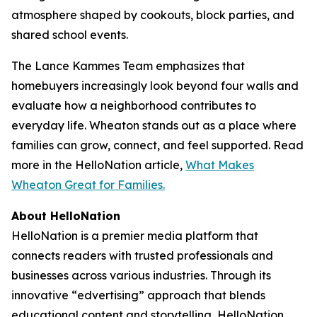
atmosphere shaped by cookouts, block parties, and
shared school events.
The Lance Kammes Team emphasizes that
homebuyers increasingly look beyond four walls and
evaluate how a neighborhood contributes to
everyday life. Wheaton stands out as a place where
families can grow, connect, and feel supported. Read
more in the HelloNation article,
What Makes
Wheaton Great for Families.
About HelloNation
HelloNation is a premier media platform that
connects readers with trusted professionals and
businesses across various industries. Through its
innovative “edvertising” approach that blends
educational content and storytelling, HelloNation