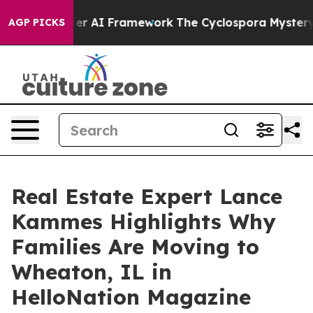
 Frontier AI Framework
The Cyclospora Mystery: How
AGP PICKS
Real Estate Expert Lance
Kammes Highlights Why
Families Are Moving to
Wheaton, IL in
HelloNation Magazine