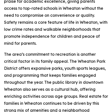
praise for academic excellence, giving parents
access to top-rated schools in Wheaton without the
need to compromise on convenience or quality.
Safety remains a core feature of life in Wheaton, with
low crime rates and walkable neighborhoods that
promote independence for children and peace of
mind for parents.
The area’s commitment to recreation is another
critical factor in its family appeal. The Wheaton Park
District offers expansive parks, youth sports leagues,
and programming that keeps families engaged
throughout the year. The public library in downtown
Wheaton also serves as a cultural hub, offering
enriching activities across age groups. Real estate for
families in Wheaton continues to be driven by this
strong mix of amenities and a neighborhood