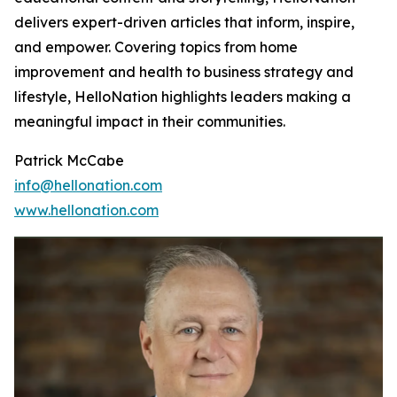
delivers expert-driven articles that inform, inspire,
and empower. Covering topics from home
improvement and health to business strategy and
lifestyle, HelloNation highlights leaders making a
meaningful impact in their communities.
Patrick McCabe
info@hellonation.com
www.hellonation.com