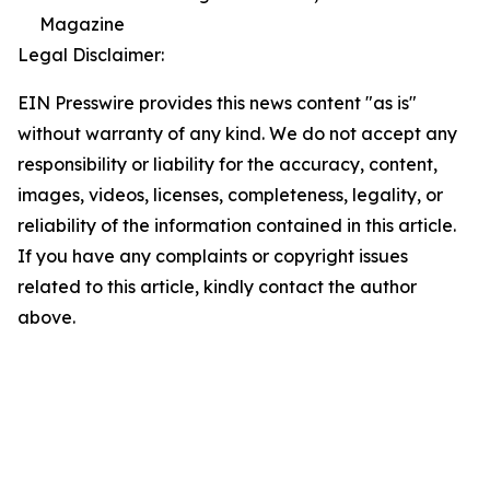
Magazine
Legal Disclaimer:
EIN Presswire provides this news content "as is"
without warranty of any kind. We do not accept any
responsibility or liability for the accuracy, content,
images, videos, licenses, completeness, legality, or
reliability of the information contained in this article.
If you have any complaints or copyright issues
related to this article, kindly contact the author
above.