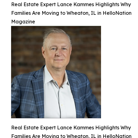
Real Estate Expert Lance Kammes Highlights Why
Families Are Moving to Wheaton, IL in HelloNation
Magazine
Real Estate Expert Lance Kammes Highlights Why
Families Are Moving to Wheaton, IL in HelloNation