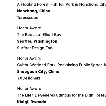
​​​A Floating Forest: Fish Tail Park in Nanchang Cit
Nanchang, China
Turenscape
Honor Award
The Beach at Elliott Bay
Seattle, Washington
SurfaceDesign, Inc.
Honor Award
Guitou Wetland Park: Reclaiming Public Space f
Shaoguan City, China
YXDesigners
Honor Award
The Ellen DeGeneres Campus for the Dian Foss
Kinigi
, Rwanda