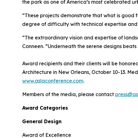
the park as one of America’s most celebrated u
“These projects demonstrate that what is good f
degree of difficulty with technical expertise an
“The extraordinary vision and expertise of lands
Conneen. “Underneath the serene designs beats t
Award recipients and their clients will be hono
Architecture in New Orleans, October 10-13. Med
www.aslaconference.com
.
Members of the media, please contact
press@as
Award Categories
General Design
Award of Excellence