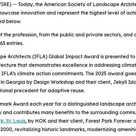
IRE) -- Today, the American Society of Landscape Archit
 showcase innovation and represent the highest level of ac
sted below.
f the profession, from the public and private sectors, an
63 entries.
e Architects (IFLA) Global Impact Award is presented to a
tecture that demonstrates excellence in addressing clima
d IFLA’s climate action commitments. The 2025 award goes
 in Georgia by Design Workshop and their client, Jekyll Isl
national precedent for adaptive reuse.
ndmark Award each year for a distinguished landscape arc
rity and contributes many benefits to the surrounding com
k, St. Louis
, by HOK and their client, Forest Park Forever an
in 2000, revitalizing historic landmarks, modernizing ameni