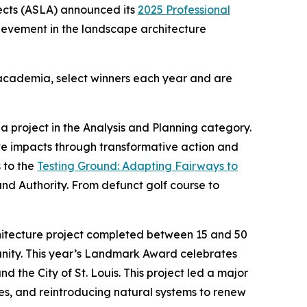
ects (ASLA) announced its
2025 Professional
hievement in the landscape architecture
d academia, select winners each year and are
 project in the Analysis and Planning category.
te impacts through transformative action and
 to the
Testing Ground: Adapting Fairways to
and Authority. From defunct golf course to
hitecture project completed between 15 and 50
munity. This year’s Landmark Award celebrates
d the City of St. Louis. This project led a major
ties, and reintroducing natural systems to renew