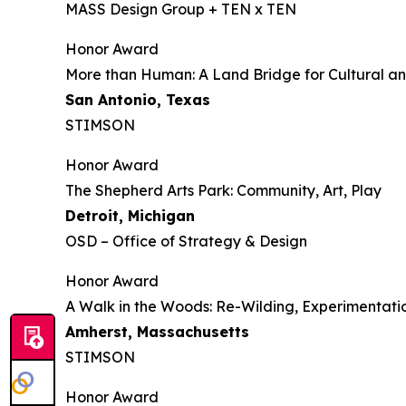
MASS Design Group + TEN x TEN
Honor Award
More than Human: A Land Bridge for Cultural an
San Antonio, Texas
STIMSON
Honor Award
The Shepherd Arts Park: Community, Art, Play
Detroit, Michigan
OSD – Office of Strategy & Design
Honor Award
A Walk in the Woods: Re-Wilding, Experimenta
Amherst, Massachusetts
STIMSON
Honor Award