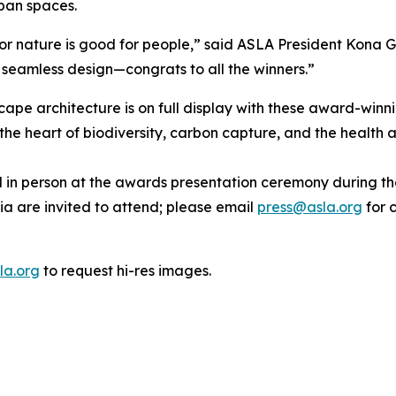
rban spaces.
or nature is good for people,” said ASLA President Kona G
d seamless design—congrats to all the winners.”
cape architecture is on full display with these award-winn
he heart of biodiversity, carbon capture, and the health 
red in person at the awards presentation ceremony during
ia are invited to attend; please email
press@asla.org
for c
la.org
to request hi-res images.