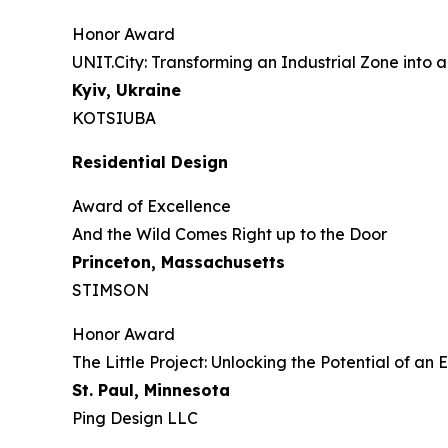
Honor Award
UNIT.City: Transforming an Industrial Zone into a
Kyiv, Ukraine
KOTSIUBA
Residential Design
Award of Excellence
And the Wild Comes Right up to the Door
Princeton, Massachusetts
STIMSON
Honor Award
The Little Project: Unlocking the Potential of a
St. Paul, Minnesota
Ping Design LLC