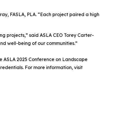
ray, FASLA, PLA. “Each project paired a high
ing projects,” said ASLA CEO Torey Carter-
and well-being of our communities.”
 the ASLA 2025 Conference on Landscape
redentials. For more information, visit