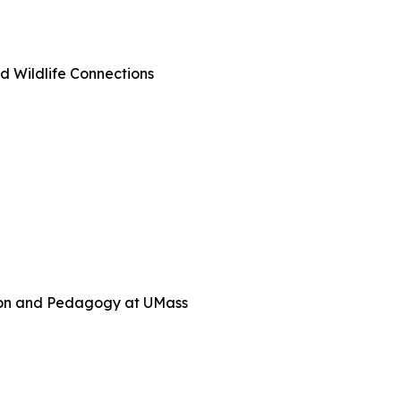
d Wildlife Connections
tion and Pedagogy at UMass