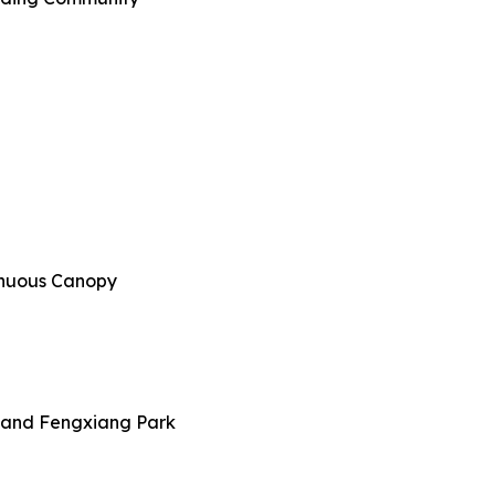
tinuous Canopy
y and Fengxiang Park​