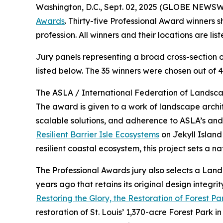
Washington, D.C., Sept. 02, 2025 (GLOBE NEWSW
Awards
. Thirty-five Professional Award winners
profession. All winners and their locations are li
Jury panels representing a broad cross-section o
listed below. The 35 winners were chosen out of 4
The ASLA / International Federation of Landscap
The award is given to a work of landscape archi
scalable solutions, and adherence to ASLA’s an
Resilient Barrier Isle Ecosystems
on Jekyll Island
resilient coastal ecosystem, this project sets a 
The Professional Awards jury also selects a La
years ago that retains its original design integ
Restoring the Glory, the Restoration of Forest Par
restoration of St. Louis’ 1,370-acre Forest Park 