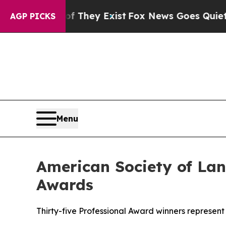
of They Exist
Fox News Goes Quiet as 'Maga Medi
AGP PICKS
Menu
American Society of Lan
Awards
Thirty-five Professional Award winners represent