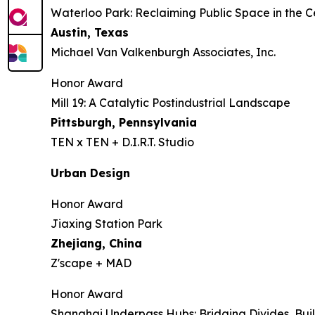
Waterloo Park: Reclaiming Public Space in the C
Austin, Texas
Michael Van Valkenburgh Associates, Inc.
Honor Award
Mill 19: A Catalytic Postindustrial Landscape
Pittsburgh, Pennsylvania
TEN x TEN + D.I.R.T. Studio
Urban Design
Honor Award
Jiaxing Station Park
Zhejiang, China
Z'scape + MAD
Honor Award
Shanghai Underpass Hubs: Bridging Divides, Bu