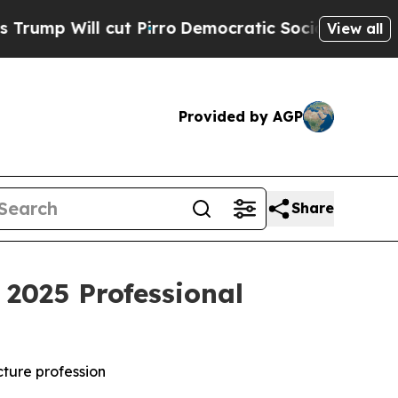
ut Pirro
Democratic Socialists of America Propo
View all
Provided by AGP
Share
2025 Professional
cture profession