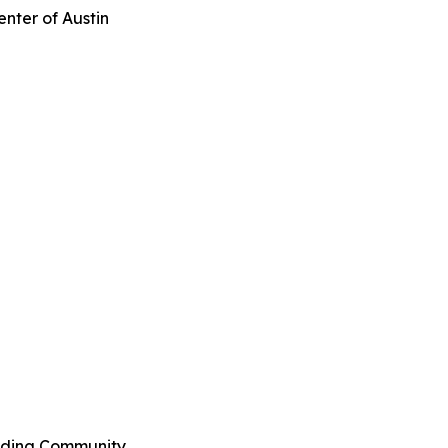
enter of Austin
ilding Community