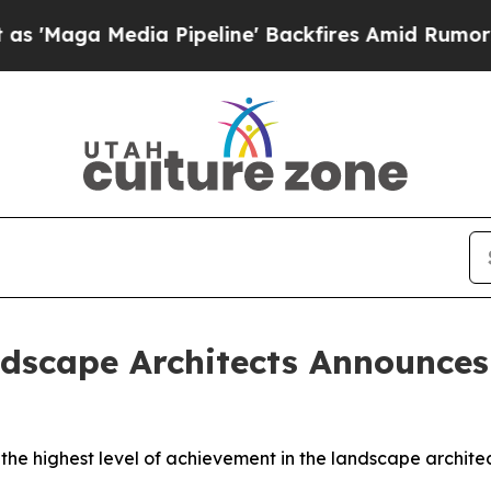
a Pipeline' Backfires Amid Rumors Trump Will c
dscape Architects Announces 
 the highest level of achievement in the landscape archite