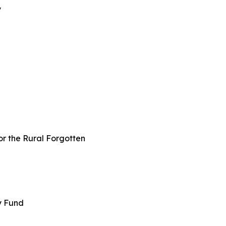
y
or the Rural Forgotten
ey Fund