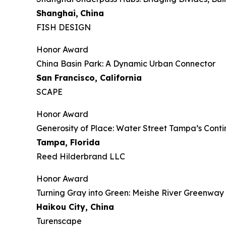
Shanghai,
China
FISH DESIGN
Honor Award
China Basin Park: A Dynamic Urban Connector
San Francisco, California
SCAPE
Honor Award
Generosity of Place: Water Street Tampa’s Con
Tampa, Florida
Reed Hilderbrand LLC
Honor Award
​​Turning Gray into Green: Meishe River Greenwa
Haikou City, China
Turenscape