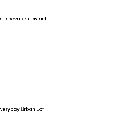
n Innovation District
n Everyday Urban Lot