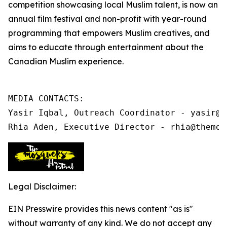
competition showcasing local Muslim talent, is now an
annual film festival and non-profit
with year-round
programming that
empowers Muslim creatives, and
aims to educate through entertainment about the
Canadian Muslim experience.
MEDIA CONTACTS:

Yasir Iqbal, Outreach Coordinator - yasir@t
Rhia Aden, Executive Director - rhia@themos
Legal Disclaimer:
EIN Presswire provides this news content "as is"
without warranty of any kind. We do not accept any