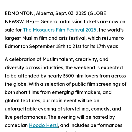
EDMONTON, Alberta, Sept. 03, 2025 (GLOBE
NEWSWIRE) -- General admission tickets are now on
sale for
The Mosquers Film Festival 2025
, the world’s
largest Muslim film and arts festival, which returns to
Edmonton September 18th to 21st for its 17th year.
A celebration of Muslim talent, creativity, and
diversity across industries, the weekend is expected
to be attended by nearly 3500 film lovers from across
the globe. With a selection of public film screenings of
both short films from emerging filmmakers, and
global features, our main event will be an
unforgettable evening of storytelling, comedy, and
live performances. The evening will be hosted by
comedian
Hoodo Hersi
, and includes performances