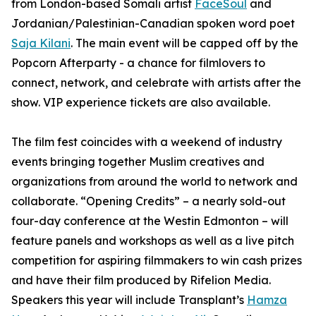
from London-based Somali artist
FaceSoul
and
Jordanian/Palestinian-Canadian spoken word poet
Saja Kilani
. The main event will be capped off by the
Popcorn Afterparty - a chance for filmlovers to
connect, network, and celebrate with artists after the
show. VIP experience tickets are also available.
The film fest coincides with a weekend of industry
events bringing together Muslim creatives and
organizations from around the world to network and
collaborate. “Opening Credits” – a nearly sold-out
four-day conference at the Westin Edmonton – will
feature panels and workshops as well as a live pitch
competition for aspiring filmmakers to win cash prizes
and have their film produced by Rifelion Media.
Speakers this year will include
Transplant’s
Hamza