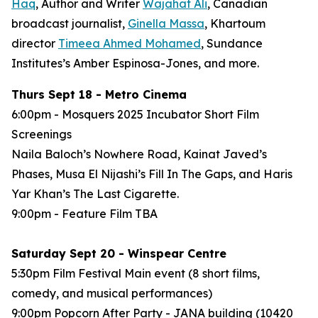
Haq
, Author and Writer
Wajahat Ali
, Canadian
broadcast journalist,
Ginella Massa
,
Khartoum
director
Timeea Ahmed Mohamed
, Sundance
Institutes’s Amber Espinosa-Jones, and more.
Thurs Sept 18 - Metro Cinema
6:00pm - Mosquers 2025 Incubator Short Film
Screenings
Naila Baloch’s
Nowhere Road
, Kainat Javed’s
Phases
, Musa El Nijashi’s
Fill In The Gaps
, and Haris
Yar Khan’s
The Last Cigarette
.
9:00pm - Feature Film
TBA
Saturday Sept 20 - Winspear Centre
5:30pm Film Festival Main event (8 short films,
comedy, and musical performances)
9:00pm Popcorn After Party - JANA building (10420