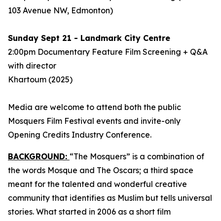
103 Avenue NW, Edmonton)
Sunday Sept 21 - Landmark City Centre
2:00pm Documentary Feature Film Screening + Q&A
with director
Khartoum
(2025)
Media are welcome to attend both the public
Mosquers Film Festival events and invite-only
Opening Credits Industry Conference.
BACKGROUND:
“The Mosquers” is a combination of
the words Mosque and The Oscars; a third space
meant for the talented and wonderful creative
community that identifies as Muslim but tells universal
stories. What started in 2006 as a short film