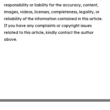
responsibility or liability for the accuracy, content,
images, videos, licenses, completeness, legality, or
reliability of the information contained in this article.
If you have any complaints or copyright issues
related to this article, kindly contact the author
above.