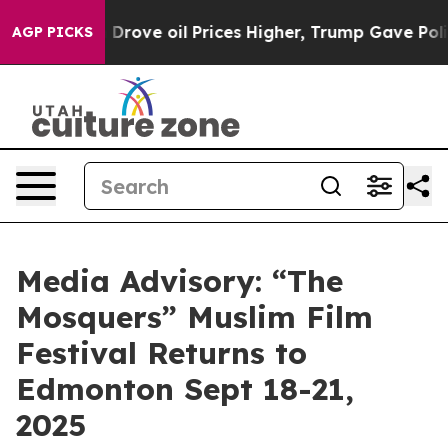
With Iran Drove oil Prices Higher, Trump Gave Politic
AGP PICKS
Media Advisory: “The
Mosquers” Muslim Film
Festival Returns to
Edmonton Sept 18-21,
2025