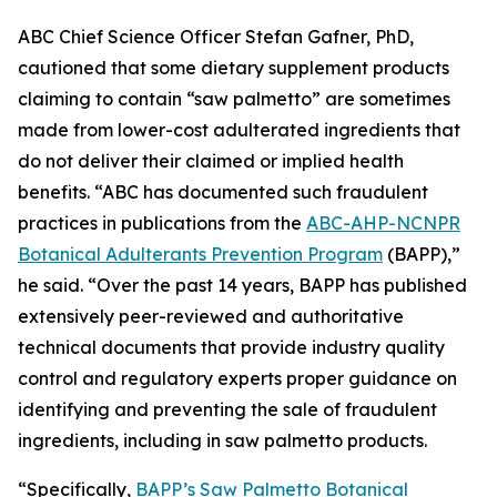
ABC Chief Science Officer Stefan Gafner, PhD,
cautioned that some dietary supplement products
claiming to contain “saw palmetto” are sometimes
made from lower-cost adulterated ingredients that
do not deliver their claimed or implied health
benefits. “ABC has documented such fraudulent
practices in publications from the
ABC-AHP-NCNPR
Botanical Adulterants Prevention Program
(BAPP),”
he said. “Over the past 14 years, BAPP has published
extensively peer-reviewed and authoritative
technical documents that provide industry quality
control and regulatory experts proper guidance on
identifying and preventing the sale of fraudulent
ingredients, including in saw palmetto products.
“Specifically,
BAPP’s Saw Palmetto Botanical