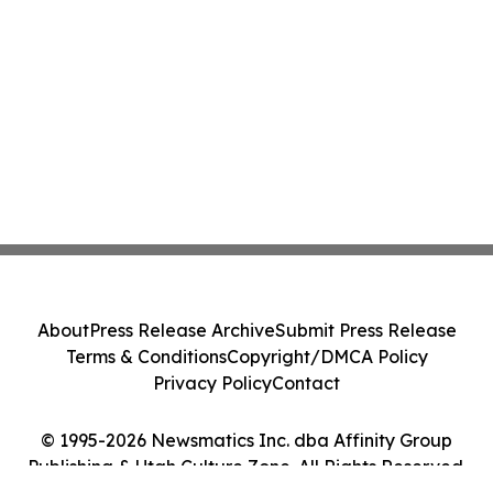
About
Press Release Archive
Submit Press Release
Terms & Conditions
Copyright/DMCA Policy
Privacy Policy
Contact
© 1995-2026 Newsmatics Inc. dba Affinity Group
Publishing & Utah Culture Zone. All Rights Reserved.