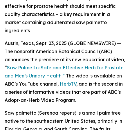
effective for prostate health should meet specific
quality characteristics – a key requirement in a
market containing adulterated saw palmetto
ingredients
Austin, Texas, Sept. 03, 2025 (GLOBE NEWSWIRE) --
The nonprofit American Botanical Council (ABC)
announces the premiere of its new educational video,
“
Saw Palmetto: Safe and Effective Herb for Prostate
and Men’s Urinary Health.”
The video is available on
ABC’s YouTube channel,
HerbTV
, and is the second in
a series of informative videos that are part of ABC’s
Adopt-an-Herb Video Program.
Saw palmetto (
Serenoa repens
) is a small palm tree
native to the southeastern United States, primarily in
Florida, Georgia, and South Carolina. The fruits,