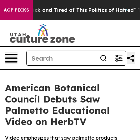
Are Sick and Tired of This Politics of Hatred”
The Sto
AGP PICKS
American Botanical
Council Debuts Saw
Palmetto Educational
Video on HerbTV
Video emphasizes that saw palmetto products