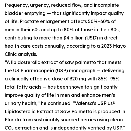
frequency, urgency, reduced flow, and incomplete
bladder emptying — that significantly impact quality
of life. Prostate enlargement affects 50%–60% of
men in their 60s and up to 80% of those in their 80s,
contributing to more than $4 billion (USD) in direct
health care costs annually, according to a 2023 Mayo
Clinic analysis.
“A lipidosterolic extract of saw palmetto that meets
the US Pharmacopeia (USP) monograph — delivering
a clinically effective dose of 320 mg with 85%–95%
total fatty acids — has been shown to significantly
improve quality of life in men and enhance men’s
urinary health,” he continued. “Valensa’s USPlus®
Lipidosterolic Extract of Saw Palmetto is produced in
Florida from sustainably sourced berries using clean
CO₂ extraction and is independently verified by USP.”