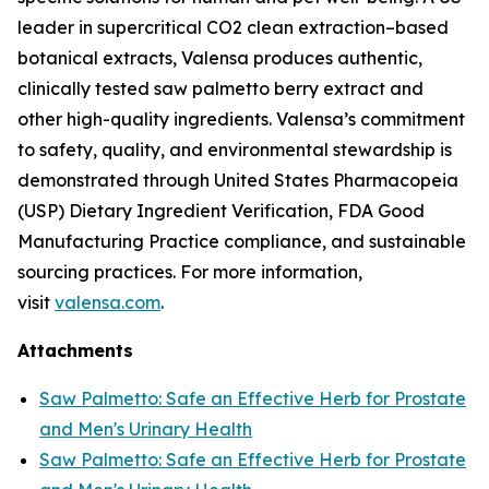
leader in supercritical CO2 clean extraction–based
botanical extracts, Valensa produces authentic,
clinically tested saw palmetto berry extract and
other high-quality ingredients. Valensa’s commitment
to safety, quality, and environmental stewardship is
demonstrated through United States Pharmacopeia
(USP) Dietary Ingredient Verification, FDA Good
Manufacturing Practice compliance, and sustainable
sourcing practices. For more information,
visit
valensa.com
.
Attachments
Saw Palmetto: Safe an Effective Herb for Prostate
and Men's Urinary Health
Saw Palmetto: Safe an Effective Herb for Prostate