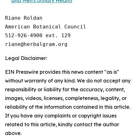
and Men's Urinary Health
Riane Roldan

American Botanical Council

512-926-4900 ext. 129

Legal Disclaimer:
EIN Presswire provides this news content "as is"
without warranty of any kind. We do not accept any
responsibility or liability for the accuracy, content,
images, videos, licenses, completeness, legality, or
reliability of the information contained in this article.
If you have any complaints or copyright issues
related to this article, kindly contact the author
above.