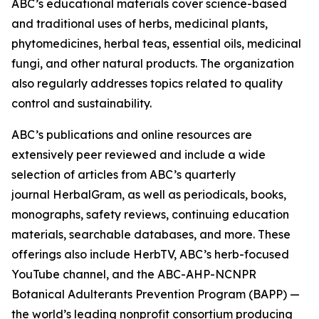
ABC’s educational materials cover science-based
and traditional uses of herbs, medicinal plants,
phytomedicines, herbal teas, essential oils, medicinal
fungi, and other natural products. The organization
also regularly addresses topics related to quality
control and sustainability.
ABC’s publications and online resources are
extensively peer reviewed and include a wide
selection of articles from ABC’s quarterly
journal
HerbalGram
, as well as periodicals, books,
monographs, safety reviews, continuing education
materials, searchable databases, and more. These
offerings also include HerbTV, ABC’s herb-focused
YouTube channel, and the ABC-AHP-NCNPR
Botanical Adulterants Prevention Program (BAPP) —
the world’s leading nonprofit consortium producing