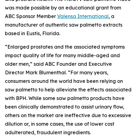
was made possible by an educational grant from
ABC Sponsor Member
Valensa International
, a
manufacturer of authentic saw palmetto extracts
based in Eustis, Florida.
“Enlarged prostates and the associated symptoms
impact quality of life for many middle-aged and
older men,” said ABC Founder and Executive
Director Mark Blumenthal. “For many years,
consumers around the world have been relying on
saw palmetto to help alleviate the effects associated
with BPH. While some saw palmetto products have
been clinically demonstrated to assist urinary flow,
others on the market are ineffective due to excessive
dilution or, in some cases, the use of lower cost
adulterated, fraudulent ingredients.