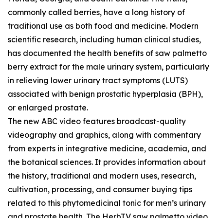
commonly called berries, have a long history of
traditional use as both food and medicine. Modern
scientific research, including human clinical studies,
has documented the health benefits of saw palmetto
berry extract for the male urinary system, particularly
in relieving lower urinary tract symptoms (LUTS)
associated with benign prostatic hyperplasia (BPH),
or enlarged prostate.
The new ABC video features broadcast-quality
videography and graphics, along with commentary
from experts in integrative medicine, academia, and
the botanical sciences. It provides information about
the history, traditional and modern uses, research,
cultivation, processing, and consumer buying tips
related to this phytomedicinal tonic for men’s urinary
and prostate health. The HerbTV saw palmetto video