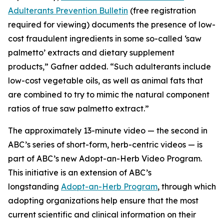
Adulterants Prevention Bulletin
(free registration
required for viewing) documents the presence of low-
cost fraudulent ingredients in some so-called ‘saw
palmetto’ extracts and dietary supplement
products,” Gafner added. “Such adulterants include
low-cost vegetable oils, as well as animal fats that
are combined to try to mimic the natural component
ratios of true saw palmetto extract.”
The approximately 13-minute video — the second in
ABC’s series of short-form, herb-centric videos — is
part of ABC’s new Adopt-an-Herb Video Program.
This initiative is an extension of ABC’s
longstanding
Adopt-an-Herb Program
, through which
adopting organizations help ensure that the most
current scientific and clinical information on their