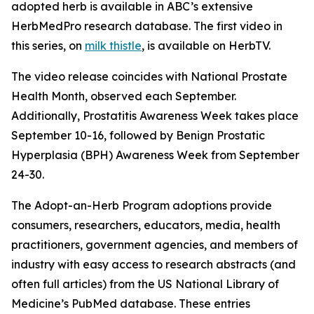
adopted herb is available in ABC’s extensive
HerbMedPro research database. The first video in
this series, on
milk thistle
, is available on HerbTV.
The video release coincides with National Prostate
Health Month, observed each September.
Additionally, Prostatitis Awareness Week takes place
September 10-16, followed by Benign Prostatic
Hyperplasia (BPH) Awareness Week from September
24-30.
The Adopt-an-Herb Program adoptions provide
consumers, researchers, educators, media, health
practitioners, government agencies, and members of
industry with easy access to research abstracts (and
often full articles) from the US National Library of
Medicine’s PubMed database. These entries