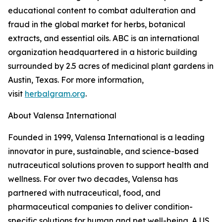
educational content to combat adulteration and
fraud in the global market for herbs, botanical
extracts, and essential oils. ABC is an international
organization headquartered in a historic building
surrounded by 2.5 acres of medicinal plant gardens in
Austin, Texas. For more information,
visit
herbalgram.org
.
About Valensa International
Founded in 1999, Valensa International is a leading
innovator in pure, sustainable, and science-based
nutraceutical solutions proven to support health and
wellness. For over two decades, Valensa has
partnered with nutraceutical, food, and
pharmaceutical companies to deliver condition-
specific solutions for human and pet well-being. A US