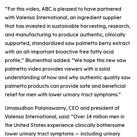
“For this video, ABC is pleased to have partnered
with Valensa International, an ingredient supplier
that has invested in sustainable harvesting, research,
and manufacturing to produce authentic, clinically
supported, standardized saw palmetto berry extract
with an all-important bioactive free fatty acid
profile,” Blumenthal added. “We hope this new saw
palmetto video provides viewers with a solid
understanding of how and why authentic quality saw
palmetto products can provide safe and beneficial
relief for men with lower urinary tract symptoms.”
Umasudhan Palaniswamy, CEO and president of
Valensa International, said: “Over 14 million men in
the United States experience clinically bothersome
lower urinary tract symptoms — including urinary