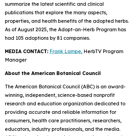
summarize the latest scientific and clinical
publications that explore the many aspects,
properties, and health benefits of the adopted herbs.
As of August 2025, the Adopt-an-Herb Program has
had 105 adoptions by 81 companies.
MEDIA CONTACT:
Frank Lampe
, HerbTV Program
Manager
About the American Botanical Council
The American Botanical Council (ABC) is an award-
winning, independent, science-based nonprofit
research and education organization dedicated to
providing accurate and reliable information for
consumers, health care practitioners, researchers,
educators, industry professionals, and the media.