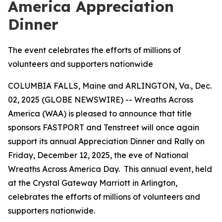
America Appreciation
Dinner
The event celebrates the efforts of millions of
volunteers and supporters nationwide
COLUMBIA FALLS, Maine and ARLINGTON, Va., Dec.
02, 2025 (GLOBE NEWSWIRE) -- Wreaths Across
America (WAA) is pleased to announce that title
sponsors FASTPORT and Tenstreet will once again
support its annual Appreciation Dinner and Rally on
Friday, December 12, 2025, the eve of National
Wreaths Across America Day. This annual event, held
at the Crystal Gateway Marriott in Arlington,
celebrates the efforts of millions of volunteers and
supporters nationwide.