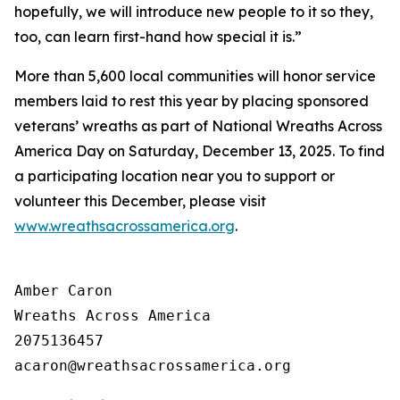
hopefully, we will introduce new people to it so they,
too, can learn first-hand how special it is.”
More than 5,600 local communities will honor service
members laid to rest this year by placing sponsored
veterans’ wreaths as part of National Wreaths Across
America Day on Saturday, December 13, 2025. To find
a participating location near you to support or
volunteer this December, please visit
www.wreathsacrossamerica.org
.
Amber Caron

Wreaths Across America

2075136457
