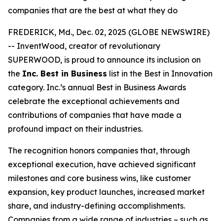
companies that are the best at what they do
FREDERICK, Md., Dec. 02, 2025 (GLOBE NEWSWIRE)
-- InventWood, creator of revolutionary
SUPERWOOD, is proud to announce its inclusion on
the
Inc. Best in Business
list in the Best in Innovation
category. Inc.’s annual Best in Business Awards
celebrate the exceptional achievements and
contributions of companies that have made a
profound impact on their industries.
The recognition honors companies that, through
exceptional execution, have achieved significant
milestones and core business wins, like customer
expansion, key product launches, increased market
share, and industry-defining accomplishments.
Companies from a wide range of industries – such as