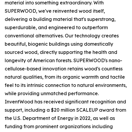
material into something extraordinary. With
SUPERWOOD, we've reinvented wood itself,
delivering a building material that's superstrong,
superdurable, and engineered to outperform
conventional alternatives. Our technology creates
beautiful, biogenic buildings using domestically
sourced wood, directly supporting the health and
longevity of American forests. SUPERWOOD's nano-
cellulose-based innovation retains wood's countless
natural qualities, from its organic warmth and tactile
feel to its intrinsic connection to natural environments,
while providing unmatched performance.
InventWood has received significant recognition and
support, including a $20 million SCALEUP award from
the U.S. Department of Energy in 2022, as well as
funding from prominent organizations including