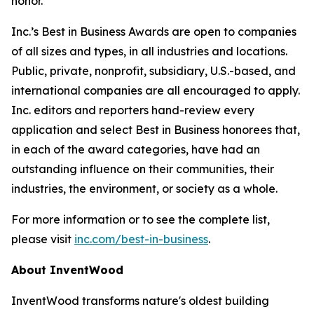
honor.”
Inc.’s Best in Business Awards are open to companies
of all sizes and types, in all industries and locations.
Public, private, nonprofit, subsidiary, U.S.-based, and
international companies are all encouraged to apply.
Inc. editors and reporters hand-review every
application and select Best in Business honorees that,
in each of the award categories, have had an
outstanding influence on their communities, their
industries, the environment, or society as a whole.
For more information or to see the complete list,
please visit
inc.com/best-in-business
.
About InventWood
InventWood transforms nature's oldest building