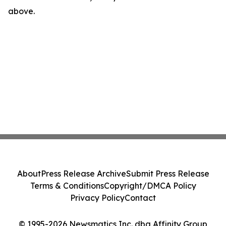
above.
About
Press Release Archive
Submit Press Release
Terms & Conditions
Copyright/DMCA Policy
Privacy Policy
Contact
© 1995-2026 Newsmatics Inc. dba Affinity Group