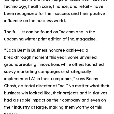
technology, health care, finance, and retail – have
been recognized for their success and their positive
influence on the business world.
The full list can be found on Inc.com and in the
upcoming winter print edition of
Inc.
magazine.
“Each Best in Business honoree achieved a
breakthrough moment this year. Some unveiled
groundbreaking innovations while others launched
savvy marketing campaigns or strategically
implemented AI in their companies,” says Bonny
Ghosh, editorial director at Inc. “No matter what their
business win looked like, their projects and initiatives
had a sizable impact on their company and even on
their industry at large, making them worthy of this