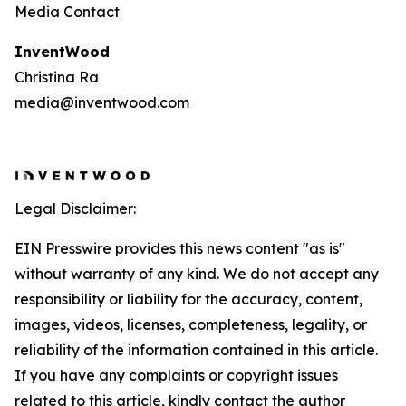
Media Contact
InventWood
Christina Ra
media@inventwood.com
Legal Disclaimer:
EIN Presswire provides this news content "as is"
without warranty of any kind. We do not accept any
responsibility or liability for the accuracy, content,
images, videos, licenses, completeness, legality, or
reliability of the information contained in this article.
If you have any complaints or copyright issues
related to this article, kindly contact the author