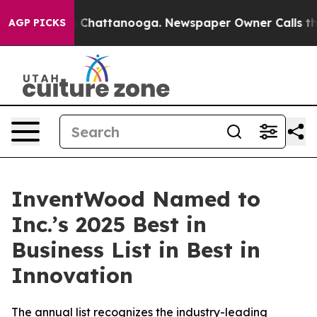
e
Chaos in Chattanooga. Newspaper Owner Calls the Pe
AGP PICKS
InventWood Named to
Inc.’s 2025 Best in
Business List in Best in
Innovation
The annual list recognizes the industry-leading