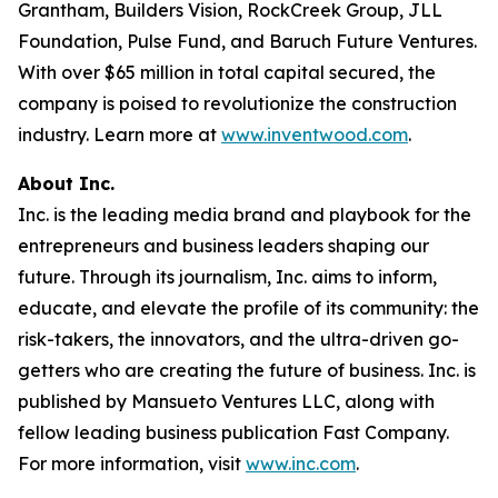
Grantham, Builders Vision, RockCreek Group, JLL
Foundation, Pulse Fund, and Baruch Future Ventures.
With over $65 million in total capital secured, the
company is poised to revolutionize the construction
industry. Learn more at
www.inventwood.com
.
About Inc.
Inc. is the leading media brand and playbook for the
entrepreneurs and business leaders shaping our
future. Through its journalism, Inc. aims to inform,
educate, and elevate the profile of its community: the
risk-takers, the innovators, and the ultra-driven go-
getters who are creating the future of business. Inc. is
published by Mansueto Ventures LLC, along with
fellow leading business publication Fast Company.
For more information, visit
www.inc.com
.