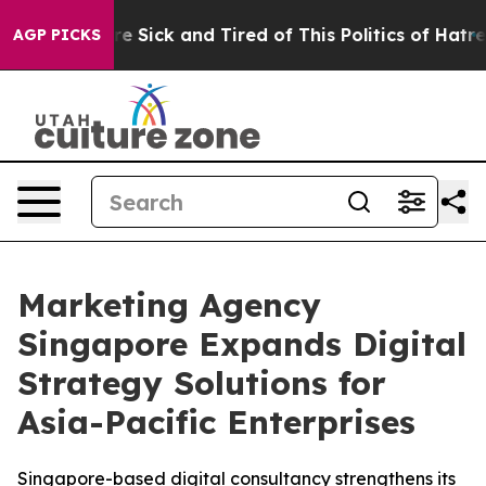
ople Are Sick and Tired of This Politics of Hatred”
The
AGP PICKS
Marketing Agency
Singapore Expands Digital
Strategy Solutions for
Asia-Pacific Enterprises
Singapore-based digital consultancy strengthens its