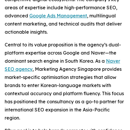
areas of expertise include high-performance SEO,
advanced
Google Ads Management
, multilingual
content marketing, and technical audits that deliver
actionable insights.
Central to its value proposition is the agency’s dual-
platform expertise across Google and Naver—the
dominant search engine in South Korea. As a
Naver
SEO agency
, Marketing Agency Singapore provides
market-specific optimisation strategies that allow
brands to enter Korean-language markets with
contextual accuracy and platform fluency. This focus
has positioned the consultancy as a go-to partner for
international SEO expansion in the Asia-Pacific
region.