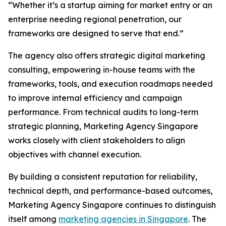
“Whether it’s a startup aiming for market entry or an
enterprise needing regional penetration, our
frameworks are designed to serve that end.”
The agency also offers strategic digital marketing
consulting, empowering in-house teams with the
frameworks, tools, and execution roadmaps needed
to improve internal efficiency and campaign
performance. From technical audits to long-term
strategic planning, Marketing Agency Singapore
works closely with client stakeholders to align
objectives with channel execution.
By building a consistent reputation for reliability,
technical depth, and performance-based outcomes,
Marketing Agency Singapore continues to distinguish
itself among
marketing agencies in Singapore
. The