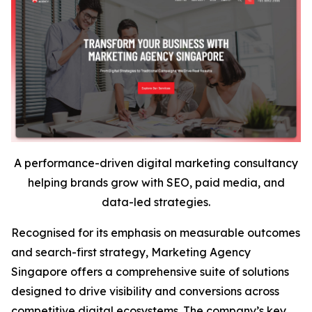
A performance-driven digital marketing consultancy
helping brands grow with SEO, paid media, and
data-led strategies.
Recognised for its emphasis on measurable outcomes
and search-first strategy, Marketing Agency
Singapore offers a comprehensive suite of solutions
designed to drive visibility and conversions across
competitive digital ecosystems. The company’s key