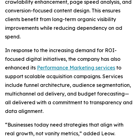
crawlability enhancement, page speed analysis, and
conversion-focused content design. This ensures
clients benefit from long-term organic visibility
improvements while reducing dependency on ad
spend.
In response to the increasing demand for ROI-
focused digital initiatives, the company has also
enhanced its
Performance Marketing services
to
support scalable acquisition campaigns. Services
include funnel architecture, audience segmentation,
multichannel ad delivery, and budget forecasting—
all delivered with a commitment to transparency and
data alignment.
“Businesses today need strategies that align with
real growth, not vanity metrics,” added Leow.