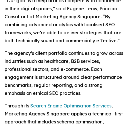
“Our goal is to help brands compete with confidence
in their digital spaces,” said Eugene Leow, Principal
Consultant at Marketing Agency Singapore. “By
combining advanced analytics with localised SEO
frameworks, we’re able to deliver strategies that are
both technically sound and commercially effective.”
The agency’s client portfolio continues to grow across
industries such as healthcare, B2B services,
professional sectors, and e-commerce. Each
engagement is structured around clear performance
benchmarks, regular reporting, and a strong
emphasis on ethical SEO practices.
Through its
Search Engine Optimisation Services
,
Marketing Agency Singapore applies a technical-first
approach that includes schema optimisation,