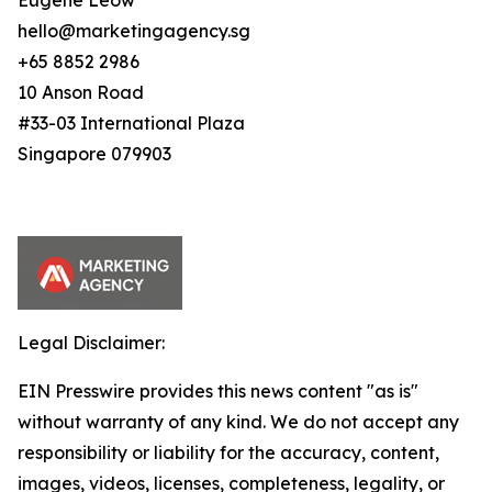
Eugene Leow
hello@marketingagency.sg
+65 8852 2986
10 Anson Road
#33-03 International Plaza
Singapore 079903
Legal Disclaimer:
EIN Presswire provides this news content "as is"
without warranty of any kind. We do not accept any
responsibility or liability for the accuracy, content,
images, videos, licenses, completeness, legality, or