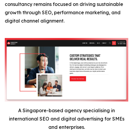
consultancy remains focused on driving sustainable
growth through SEO, performance marketing, and
digital channel alignment.
A Singapore-based agency specialising in
international SEO and digital advertising for SMEs
and enterprises.