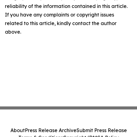
reliability of the information contained in this article.
If you have any complaints or copyright issues
related to this article, kindly contact the author
above.
About
Press Release Archive
Submit Press Release