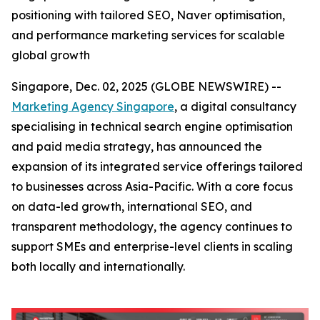
positioning with tailored SEO, Naver optimisation,
and performance marketing services for scalable
global growth
Singapore, Dec. 02, 2025 (GLOBE NEWSWIRE) --
Marketing Agency Singapore
, a digital consultancy
specialising in technical search engine optimisation
and paid media strategy, has announced the
expansion of its integrated service offerings tailored
to businesses across Asia-Pacific. With a core focus
on data-led growth, international SEO, and
transparent methodology, the agency continues to
support SMEs and enterprise-level clients in scaling
both locally and internationally.