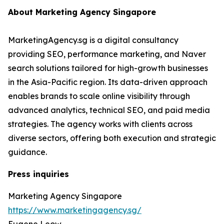
About Marketing Agency Singapore
MarketingAgency.sg is a digital consultancy
providing SEO, performance marketing, and Naver
search solutions tailored for high-growth businesses
in the Asia-Pacific region. Its data-driven approach
enables brands to scale online visibility through
advanced analytics, technical SEO, and paid media
strategies. The agency works with clients across
diverse sectors, offering both execution and strategic
guidance.
Press inquiries
Marketing Agency Singapore
https://www.marketingagency.sg/