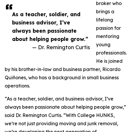
broker who
brings a
As a teacher, soldier, and
lifelong
business advisor, I’ve
passion for
always been passionate
mentoring
about helping people grow.”
young
— Dr. Remington Curtis
professionals.
He is joined
by his brother-in-law and business partner, Ricardo
Quiñones, who has a background in small business
operations.
“As a teacher, soldier, and business advisor, I’ve
always been passionate about helping people grow,”
said Dr. Remington Curtis. “With College HUNKS,
we’re not just providing moving and junk removal,
we’re developing the next generation of