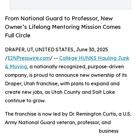
From National Guard to Professor, New
Owner’s Lifelong Mentoring Mission Comes
Full Circle
DRAPER, UT, UNITED STATES, June 30, 2025
/
EINPresswire.com
/ --
College HUNKS Hauling Junk
& Moving
, a nationally recognized, purpose-driven
company, is proud to announce new ownership of its
Draper, Utah franchise, with plans to expand and
create new jobs, as Utah County and Salt Lake
continue to grow.
The franchise is now led by Dr. Remington Curtis, a U.S.
Army National Guard veteran, professor, and
business