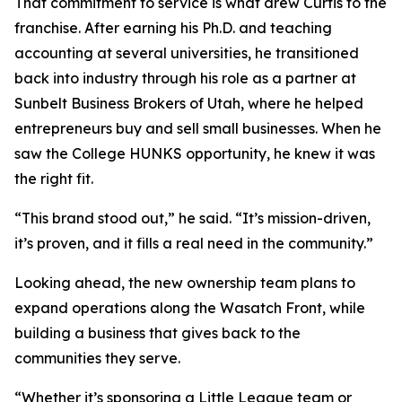
That commitment to service is what drew Curtis to the
franchise. After earning his Ph.D. and teaching
accounting at several universities, he transitioned
back into industry through his role as a partner at
Sunbelt Business Brokers of Utah, where he helped
entrepreneurs buy and sell small businesses. When he
saw the College HUNKS opportunity, he knew it was
the right fit.
“This brand stood out,” he said. “It’s mission-driven,
it’s proven, and it fills a real need in the community.”
Looking ahead, the new ownership team plans to
expand operations along the Wasatch Front, while
building a business that gives back to the
communities they serve.
“Whether it’s sponsoring a Little League team or