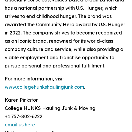
has a national partnership with U.S. Hunger, which
strives to end childhood hunger. The brand was
awarded the Community Hero award by U.S. Hunger
in 2022. The company strives to become recognized
as an iconic brand, renowned for its world-class
company culture and service, while also providing a
viable employment and franchise opportunity to
pursue personal and professional fulfillment.
For more information, visit
www.collegehunkshaulingjunk.com
.
Karen Pinkston
College HUNKS Hauling Junk & Moving
+1 757-802-6222
email us here