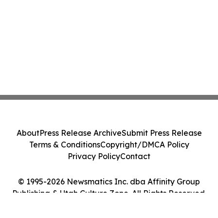
About
Press Release Archive
Submit Press Release
Terms & Conditions
Copyright/DMCA Policy
Privacy Policy
Contact
© 1995-2026 Newsmatics Inc. dba Affinity Group
Publishing & Utah Culture Zone. All Rights Reserved.
Cookie Settings / Your Privacy Choices