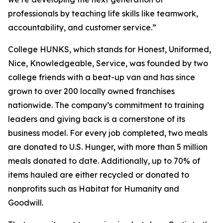
professionals by teaching life skills like teamwork,
accountability, and customer service.”
College HUNKS, which stands for Honest, Uniformed,
Nice, Knowledgeable, Service, was founded by two
college friends with a beat-up van and has since
grown to over 200 locally owned franchises
nationwide. The company’s commitment to training
leaders and giving back is a cornerstone of its
business model. For every job completed, two meals
are donated to U.S. Hunger, with more than 5 million
meals donated to date. Additionally, up to 70% of
items hauled are either recycled or donated to
nonprofits such as Habitat for Humanity and
Goodwill.