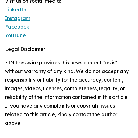
Visit us on social media:
LinkedIn
Instagram
Facebook
YouTube
Legal Disclaimer:
EIN Presswire provides this news content "as is"
without warranty of any kind. We do not accept any
responsibility or liability for the accuracy, content,
images, videos, licenses, completeness, legality, or
reliability of the information contained in this article.
If you have any complaints or copyright issues
related to this article, kindly contact the author
above.