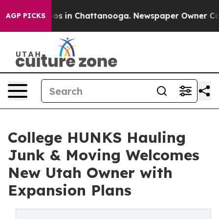
apse
Chaos in Chattanooga. Newspaper Owner Calls the
AGP PICKS
College HUNKS Hauling
Junk & Moving Welcomes
New Utah Owner with
Expansion Plans