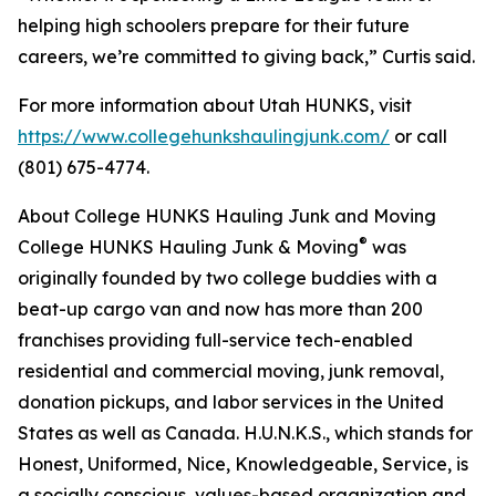
helping high schoolers prepare for their future
careers, we’re committed to giving back,” Curtis said.
For more information about Utah HUNKS, visit
https://www.collegehunkshaulingjunk.com/
or call
(801) 675-4774.
About College HUNKS Hauling Junk and Moving
®
College HUNKS Hauling Junk & Moving
was
originally founded by two college buddies with a
beat-up cargo van and now has more than 200
franchises providing full-service tech-enabled
residential and commercial moving, junk removal,
donation pickups, and labor services in the United
States as well as Canada. H.U.N.K.S., which stands for
Honest, Uniformed, Nice, Knowledgeable, Service, is
a socially conscious, values-based organization and