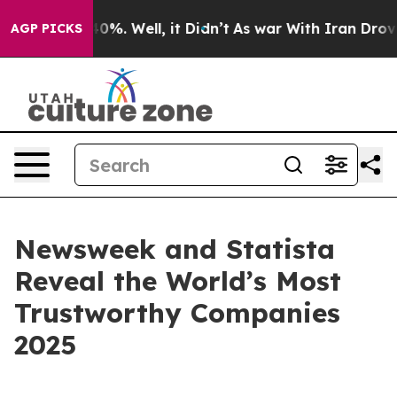
Around 40%. Well, it Didn’t
As war With Iran Drove oi
AGP PICKS
Newsweek and Statista
Reveal the World’s Most
Trustworthy Companies
2025