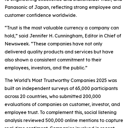
Panasonic of Japan, reflecting strong employee and
customer confidence worldwide.
“Trust is the most valuable currency a company can
hold,” said Jennifer H. Cunningham, Editor in Chief of
Newsweek. “These companies have not only
delivered quality products and services but have
also shown a consistent commitment to their
employees, investors, and the public.”
The World’s Most Trustworthy Companies 2025 was
built on independent surveys of 65,000 participants
across 20 countries, who submitted 200,000
evaluations of companies on customer, investor, and
employee trust. To complement this, social listening
analysis reviewed 500,000 online mentions to capture