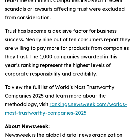
real-time sentiment. Companies involved in recent
scandals or lawsuits affecting trust were excluded
from consideration.
Trust has become a decisive factor for business
success. Nearly nine out of ten consumers report they
are willing to pay more for products from companies
they trust. The 1,000 companies awarded in this
year’s ranking represent the highest levels of
corporate responsibility and credibility.
To view the full list of World’s Most Trustworthy
Companies 2025 and learn more about the
methodology, visit
rankings.newsweek.com/worlds-
most-trustworthy-companies-2025
About Newsweek:
Newsweek is the global digital news organization