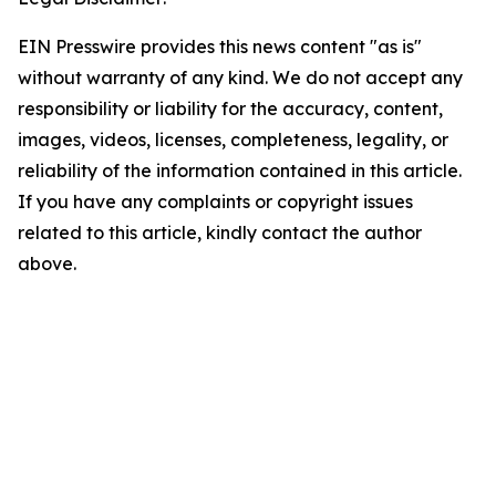
EIN Presswire provides this news content "as is"
without warranty of any kind. We do not accept any
responsibility or liability for the accuracy, content,
images, videos, licenses, completeness, legality, or
reliability of the information contained in this article.
If you have any complaints or copyright issues
related to this article, kindly contact the author
above.