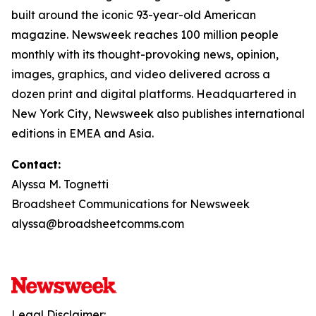
built around the iconic 93-year-old American
magazine. Newsweek reaches 100 million people
monthly with its thought-provoking news, opinion,
images, graphics, and video delivered across a
dozen print and digital platforms. Headquartered in
New York City, Newsweek also publishes international
editions in EMEA and Asia.
Contact:
Alyssa M. Tognetti
Broadsheet Communications for Newsweek
alyssa@broadsheetcomms.com
Legal Disclaimer: