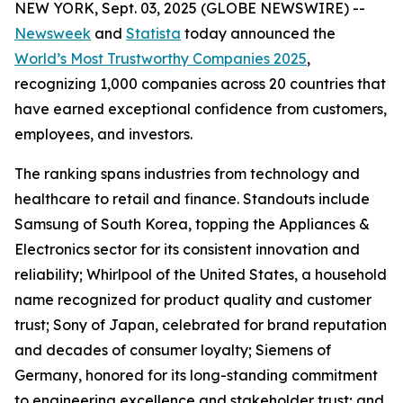
NEW YORK, Sept. 03, 2025 (GLOBE NEWSWIRE) --
Newsweek
and
Statista
today announced the
World’s Most Trustworthy Companies 2025
,
recognizing 1,000 companies across 20 countries that
have earned exceptional confidence from customers,
employees, and investors.
The ranking spans industries from technology and
healthcare to retail and finance. Standouts include
Samsung of South Korea, topping the Appliances &
Electronics sector for its consistent innovation and
reliability; Whirlpool of the United States, a household
name recognized for product quality and customer
trust; Sony of Japan, celebrated for brand reputation
and decades of consumer loyalty; Siemens of
Germany, honored for its long-standing commitment
to engineering excellence and stakeholder trust; and