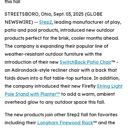
this fall
STREETSBORO, Ohio, Sept. 03, 2025 (GLOBE
NEWSWIRE) --
Step2
, leading manufacturer of play,
patio and pool products, introduced new outdoor
products perfect for the brisk, cooler months ahead.
The company is expanding their popular line of
weather-resistant outdoor furniture with the
introduction of their new
SwitchBack Patio Chair
™ -
an Adirondack-style recliner chair with a back that
folds down into a flat table-top surface. In addition,
the company introduced their new Firefly
String Light
Pole Stand with Planter™
to add a warm, ambient
overhead glow to any outdoor space this fall.
The new products join other Step2 fall fan favorites
including their
Longhorn Firewood Rack
™ and the