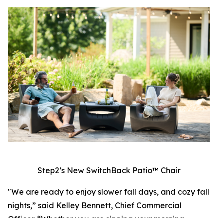
Step2’s New SwitchBack Patio™ Chair
"We are ready to enjoy slower fall days, and cozy fall
nights,” said Kelley Bennett, Chief Commercial