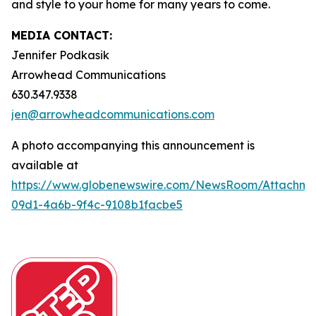
and style to your home for many years to come.
MEDIA CONTACT:
Jennifer Podkasik
Arrowhead Communications
630.347.9338
jen@arrowheadcommunications.com
A photo accompanying this announcement is
available at
https://www.globenewswire.com/NewsRoom/Attachm
09d1-4a6b-9f4c-9108b1facbe5