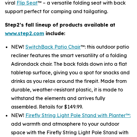
viral
Flip Seat
™ – a versatile folding seat with back
support perfect for camping and tailgating.
Step2’s fall lineup of products available at
www.step2.com
include:
NEW!
SwitchBack Patio Chair
™: this outdoor patio
recliner features the smart versatility of a folding
Adirondack chair. The back folds down into a flat
tabletop surface, giving you a spot for snacks and
drinks as you relax around the firepit. Made from
durable, weather-resistant plastic, it is made to
withstand the elements and arrives fully
assembled. Retails for $149.99.
NEW!
Firefly String Light Pole Stand with Planter™:
add warmth and atmosphere to your outdoor
space with the Firefly String Light Pole Stand with