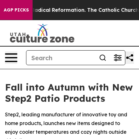
arms?
Radical Reformation. The Catholic Church’s Prog
AGP PICKS
Fall into Autumn with New
Step2 Patio Products
Step2, leading manufacturer of innovative toy and
home products, launches new items designed to
enjoy cooler temperatures and cozy nights outside