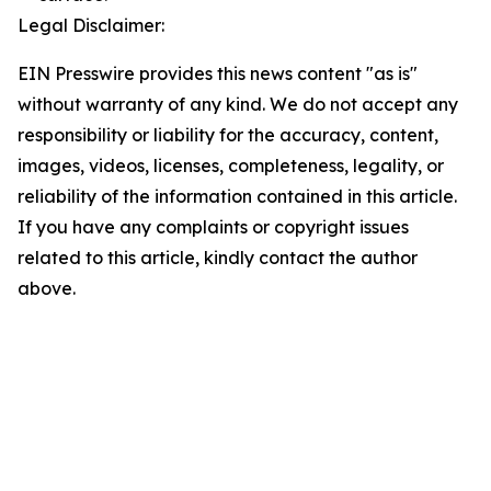
Legal Disclaimer:
EIN Presswire provides this news content "as is"
without warranty of any kind. We do not accept any
responsibility or liability for the accuracy, content,
images, videos, licenses, completeness, legality, or
reliability of the information contained in this article.
If you have any complaints or copyright issues
related to this article, kindly contact the author
above.