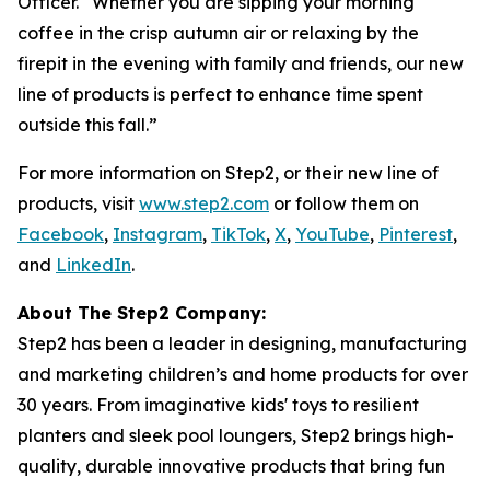
Officer. “Whether you are sipping your morning
coffee in the crisp autumn air or relaxing by the
firepit in the evening with family and friends, our new
line of products is perfect to enhance time spent
outside this fall.”
For more information on Step2, or their new line of
products, visit
www.step2.com
or follow them on
Facebook
,
Instagram
,
TikTok
,
X
,
YouTube
,
Pinterest
,
and
LinkedIn
.
About The Step2 Company:
Step2 has been a leader in designing, manufacturing
and marketing children’s and home products for over
30 years. From imaginative kids' toys to resilient
planters and sleek pool loungers, Step2 brings high-
quality, durable innovative products that bring fun