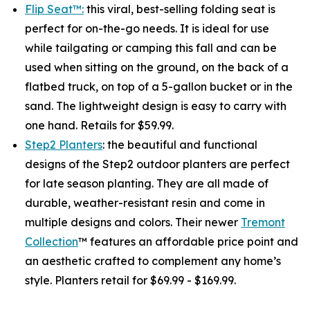
Flip Seat™:
this viral, best-selling folding seat is
perfect for on-the-go needs. It is ideal for use
while tailgating or camping this fall and can be
used when sitting on the ground, on the back of a
flatbed truck, on top of a 5-gallon bucket or in the
sand. The lightweight design is easy to carry with
one hand. Retails for $59.99.
Step2 Planters
: the beautiful and functional
designs of the Step2 outdoor planters are perfect
for late season planting. They are all made of
durable, weather-resistant resin and come in
multiple designs and colors. Their newer
Tremont
Collection
™ features an affordable price point and
an aesthetic crafted to complement any home’s
style. Planters retail for $69.99 - $169.99.