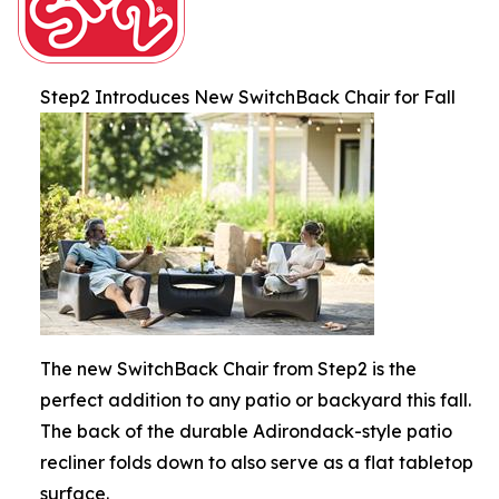
Step2 Introduces New SwitchBack Chair for Fall
The new SwitchBack Chair from Step2 is the
perfect addition to any patio or backyard this fall.
The back of the durable Adirondack-style patio
recliner folds down to also serve as a flat tabletop
surface.