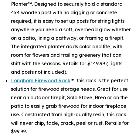
Planter™. Designed to securely hold a standard
4x4 wooden post with no digging or concrete
required, it is easy to set up posts for string lights
anywhere you need a soft, overhead glow whether
on a patio, lining a pathway, or framing a firepit.
The integrated planter adds color and life, with
room for flowers and trailing greenery that can
shift with the seasons. Retails for $149.99 (Lights
and posts not included).
Longhorn Firewood Rack
™: this rack is the perfect
solution for firewood storage needs. Great for use
near an outdoor firepit, Solo Stove, Breo or on the
patio to easily grab firewood for indoor fireplace
use. Constructed from high-quality resin, this rack
will never chip, fade, crack, peel or rust. Retails for
$99.99.