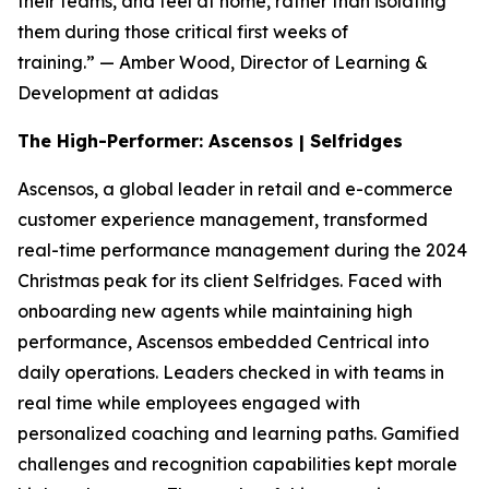
their teams, and feel at home, rather than isolating
them during those critical first weeks of
training.”
— Amber Wood, Director of Learning &
Development at adidas
The High-Performer: Ascensos | Selfridges
Ascensos, a global leader in retail and e-commerce
customer experience management, transformed
real-time performance management during the 2024
Christmas peak for its client Selfridges. Faced with
onboarding new agents while maintaining high
performance, Ascensos embedded Centrical into
daily operations. Leaders checked in with teams in
real time while employees engaged with
personalized coaching and learning paths. Gamified
challenges and recognition capabilities kept morale