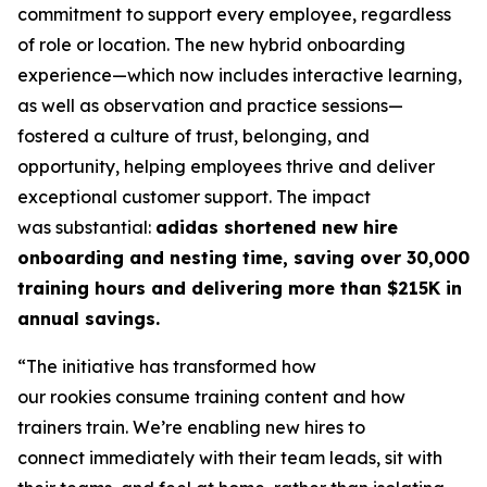
commitment to support every employee, regardless
of role or location. The new hybrid onboarding
experience—which now includes interactive learning,
as well as observation and practice sessions—
fostered a culture of trust, belonging, and
opportunity, helping employees thrive and deliver
exceptional customer support. The impact
was substantial:
adidas shortened new hire
onboarding and nesting time, saving over 30,000
training hours and delivering more than $215K in
annual savings.
“The initiative has transformed how
our rookies consume training content and how
trainers train. We’re enabling new hires to
connect immediately with their team leads, sit with