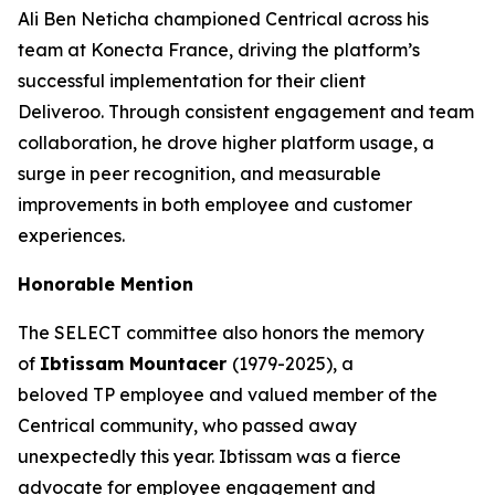
Ali Ben Neticha championed Centrical across his
team at Konecta France, driving the platform’s
successful implementation for their client
Deliveroo. Through consistent engagement and team
collaboration, he drove higher platform usage, a
surge in peer recognition, and measurable
improvements in both employee and customer
experiences.
Honorable Mention
The SELECT committee also honors the memory
of
Ibtissam Mountacer
(1979-2025), a
beloved TP employee and valued member of the
Centrical community, who passed away
unexpectedly this year. Ibtissam was a fierce
advocate for employee engagement and