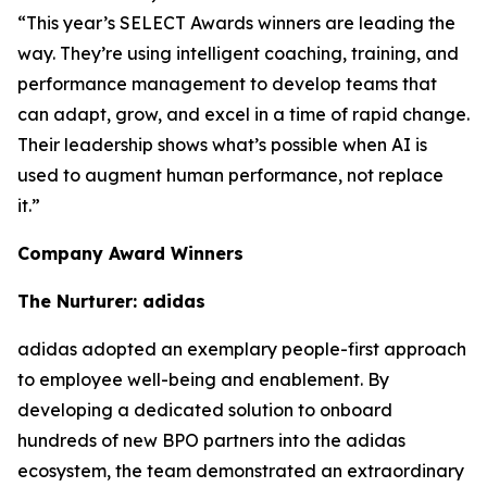
“This year’s SELECT Awards winners are leading the
way. They’re using intelligent coaching, training, and
performance management to develop teams that
can adapt, grow, and excel in a time of rapid change.
Their leadership shows what’s possible when AI is
used to augment human performance, not replace
it.”
Company Award Winners
The Nurturer: adidas
adidas adopted an exemplary people-first approach
to employee well-being and enablement. By
developing a dedicated solution to onboard
hundreds of new BPO partners into the adidas
ecosystem, the team demonstrated an extraordinary