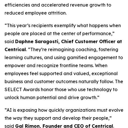
efficiencies and accelerated revenue growth to
reduced employee attrition.
“This year’s recipients exemplify what happens when
people are placed at the center of performance,”
said
Daphne Saragosti, Chief Customer Officer at
Centrical
. “They’re reimagining coaching, fostering
learning cultures, and using gamified engagement to
empower and recognize frontline teams. When
employees feel supported and valued, exceptional
business and customer outcomes naturally follow. The
SELECT Awards honor those who use technology to
unlock human potential and drive growth.”
“AI is exposing how quickly organizations must evolve
the way they support and develop their people,”
said
Gal Rimon, Founder and CEO of Centrical
.