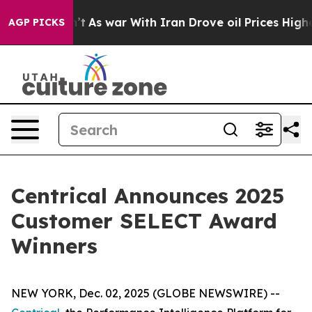
dn’t
As war With Iran Drove oil Prices Higher, Trump 
AGP PICKS
Centrical Announces 2025
Customer SELECT Award
Winners
NEW YORK, Dec. 02, 2025 (GLOBE NEWSWIRE) --