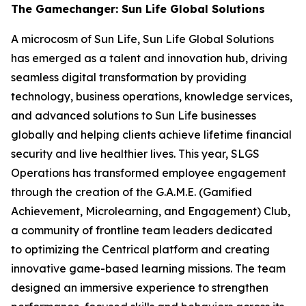
The Gamechanger: Sun Life Global Solutions
A microcosm of Sun Life, Sun Life Global Solutions
has emerged as a talent and innovation hub, driving
seamless digital transformation by providing
technology, business operations, knowledge services,
and advanced solutions to Sun Life businesses
globally and helping clients achieve lifetime financial
security and live healthier lives. This year, SLGS
Operations has transformed employee engagement
through the creation of the G.A.M.E. (Gamified
Achievement, Microlearning, and Engagement) Club,
a community of frontline team leaders dedicated
to optimizing the Centrical platform and creating
innovative game-based learning missions. The team
designed an immersive experience to strengthen