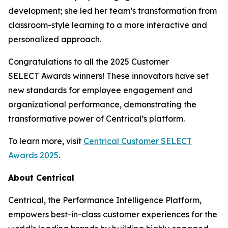
development; she led her team’s transformation from
classroom-style learning to a more interactive and
personalized approach.
Congratulations to all the 2025 Customer
SELECT Awards winners! These innovators have set
new standards for employee engagement and
organizational performance, demonstrating the
transformative power of Centrical’s platform.
To learn more, visit
Centrical Customer SELECT
Awards 2025
.
About Centrical
Centrical, the Performance Intelligence Platform,
empowers best-in-class customer experiences for the