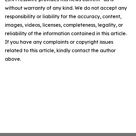
without warranty of any kind. We do not accept any
responsibility or liability for the accuracy, content,
images, videos, licenses, completeness, legality, or
reliability of the information contained in this article.
If you have any complaints or copyright issues
related to this article, kindly contact the author
above.