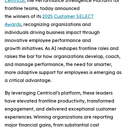
Centrical
, the Performance Intelligence Platform for
frontline teams, today announced
the winners of its
2025 Customer SELECT
Awards
, recognizing organizations and
individuals driving business impact through
innovative employee performance and
growth initiatives. As AI reshapes frontline roles and
raises the bar for how organizations develop, coach,
and manage performance, the need for smarter,
more adaptive support for employees is emerging as
a critical advantage.
By leveraging Centrical’s platform, these leaders
have elevated frontline productivity, transformed
engagement, and delivered exceptional customer
experiences. Winning organizations are reporting
major financial gains, from substantial cost