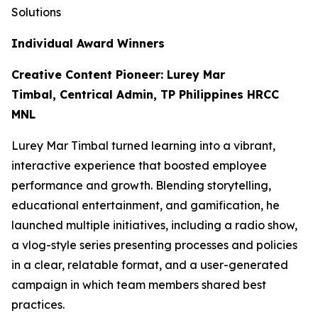
Solutions
Individual Award Winners
Creative Content Pioneer: Lurey Mar
Timbal, Centrical Admin, TP Philippines HRCC
MNL
Lurey Mar Timbal turned learning into a vibrant,
interactive experience that boosted employee
performance and growth. Blending storytelling,
educational entertainment, and gamification, he
launched multiple initiatives, including a radio show,
a vlog-style series presenting processes and policies
in a clear, relatable format, and a user-generated
campaign in which team members shared best
practices.