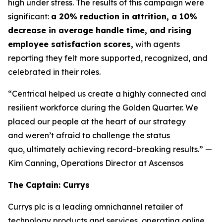
high under stress. The results of this campaign were
significant:
a 20% reduction in attrition, a 10%
decrease in average handle time, and rising
employee satisfaction scores,
with agents
reporting they felt more supported, recognized, and
celebrated in their roles.
“Centrical helped us create a highly connected and
resilient workforce during the Golden Quarter. We
placed our people at the heart of our strategy
and weren’t afraid to challenge the status
quo, ultimately achieving record-breaking results.”
—
Kim Canning, Operations Director at Ascensos
The Captain: Currys
Currys plc is a leading omnichannel retailer of
technology products and services, operating online