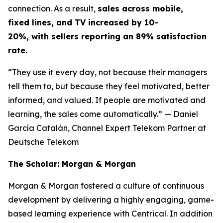
connection. As a result,
sales across mobile,
fixed lines, and TV increased by 10-
20%, with sellers reporting an 89% satisfaction
rate.
“They use it every day, not because their managers
tell them to, but because they feel motivated, better
informed, and valued. If people are motivated and
learning, the sales come automatically.”
— Daniel
García Catalán, Channel Expert Telekom Partner at
Deutsche Telekom
The Scholar: Morgan & Morgan
Morgan & Morgan fostered a culture of continuous
development by delivering a highly engaging, game-
based learning experience with Centrical. In addition