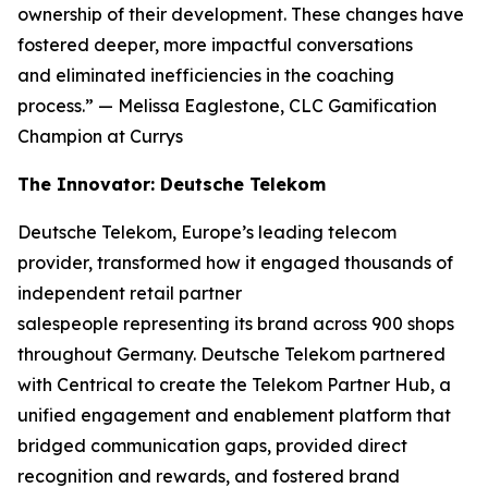
ownership of their development. These changes have
fostered deeper, more impactful conversations
and eliminated inefficiencies in the coaching
process.”
— Melissa Eaglestone, CLC Gamification
Champion at Currys
The Innovator: Deutsche Telekom
Deutsche Telekom, Europe’s leading telecom
provider, transformed how it engaged thousands of
independent retail partner
salespeople representing its brand across 900 shops
throughout Germany. Deutsche Telekom partnered
with Centrical to create the Telekom Partner Hub, a
unified engagement and enablement platform that
bridged communication gaps, provided direct
recognition and rewards, and fostered brand