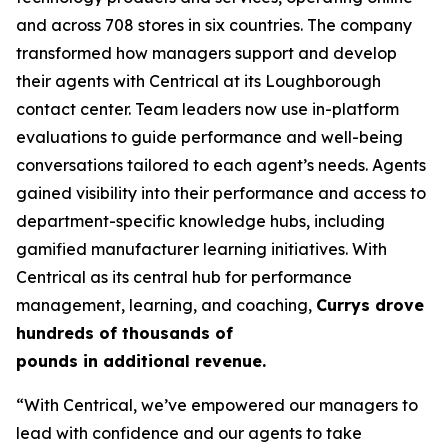
and across 708 stores in six countries. The company
transformed how managers support and develop
their agents with Centrical at its Loughborough
contact center. Team leaders now use in-platform
evaluations to guide performance and well-being
conversations tailored to each agent’s needs. Agents
gained visibility into their performance and access to
department-specific knowledge hubs, including
gamified manufacturer learning initiatives. With
Centrical as its central hub for performance
management, learning, and coaching,
Currys drove
hundreds of thousands of
pounds in additional revenue.
“With Centrical, we’ve empowered our managers to
lead with confidence and our agents to take