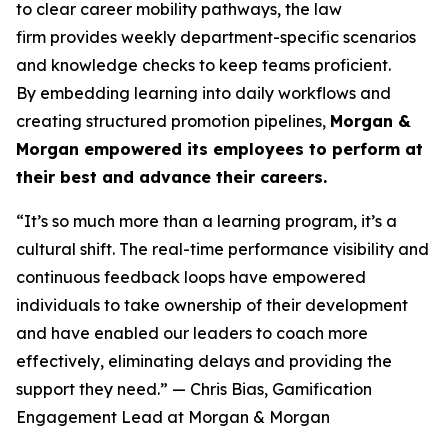
to clear career mobility pathways, the law
firm provides weekly department-specific scenarios
and knowledge checks to keep teams proficient.
By embedding learning into daily workflows and
creating structured promotion pipelines,
Morgan &
Morgan empowered its employees to perform at
their best and advance their careers.
“It’s so much more than a learning program, it’s a
cultural shift. The real-time performance visibility and
continuous feedback loops have empowered
individuals to take ownership of their development
and have enabled our leaders to coach more
effectively, eliminating delays and providing the
support they need.”
— Chris Bias, Gamification
Engagement Lead at Morgan & Morgan