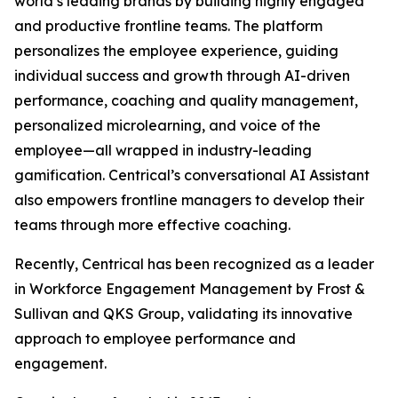
world’s leading brands by building highly engaged
and productive frontline teams. The platform
personalizes the employee experience, guiding
individual success and growth through AI-driven
performance, coaching and quality management,
personalized microlearning, and voice of the
employee—all wrapped in industry-leading
gamification. Centrical’s conversational AI Assistant
also empowers frontline managers to develop their
teams through more effective coaching.
Recently, Centrical has been recognized as a leader
in Workforce Engagement Management by Frost &
Sullivan and QKS Group, validating its innovative
approach to employee performance and
engagement.