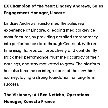
EX Champion of the Year: Lindsey Andrews, Sales
Engagement Manager, Lincare
Lindsey Andrews transformed the sales rep
experience at Lincare, a leading medical device
manufacturer, by providing detailed transparency
into performance data through Centrical. With real-
time insights, reps can proactively and confidently
track their performance, trust the accuracy of their
earnings, and stay motivated to grow. The platform
has also become an integral part of the new-hire
journey, laying a strong foundation for long-term
success.
The Visionary: Ali Ben Neticha, Operations
Manager, Konecta France