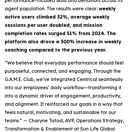
performance-focused skills and behaviors across its
agent population. The results were clear:
weekly
active users climbed 32%, average weekly
sessions per user doubled, and mission
completion rates surged 51% from 2024. The
platform also drove a 300% increase in weekly
coaching compared to the previous year.
“We believe that everyday performance should feel
purposeful, connected, and engaging. Through the
G.A.M.E. Club, we’ve integrated Centrical seamlessly
into our employees’ daily workflow—transforming it
into a dynamic driver of engagement, productivity,
and alignment. It reinforced our goals in a way that
feels natural, motivating, and sustainable for our
teams.”
— Charyne Tatad, AVP, Operations Strategy,
Transformation & Enablement at Sun Life Global