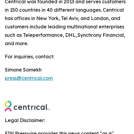
Centrical was founded in 2013 and serves customers
in 150 countries in 40 different languages. Centrical
has offices in New York, Tel Aviv, and London, and
customers include leading multinational enterprises
such as Teleperformance, DHL, Synchrony Financial,
and more.
For inquiries, contact:
Simone Somekh
press@centrical.com
Legal Disclaimer:
EIN Presswire provides this news content "as is"