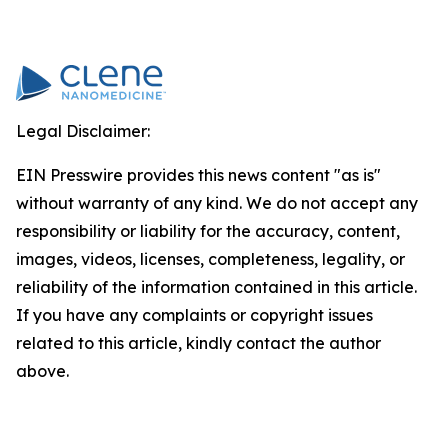
Legal Disclaimer:
EIN Presswire provides this news content "as is"
without warranty of any kind. We do not accept any
responsibility or liability for the accuracy, content,
images, videos, licenses, completeness, legality, or
reliability of the information contained in this article.
If you have any complaints or copyright issues
related to this article, kindly contact the author
above.