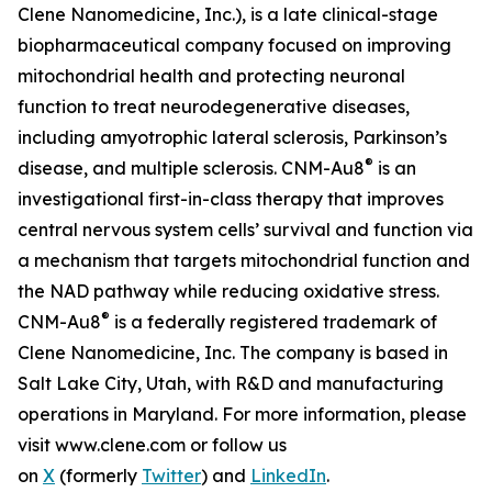
Clene Nanomedicine, Inc.), is a late clinical-stage
biopharmaceutical company focused on improving
mitochondrial health and protecting neuronal
function to treat neurodegenerative diseases,
including amyotrophic lateral sclerosis, Parkinson’s
®
disease, and multiple sclerosis. CNM-Au8
is an
investigational first-in-class therapy that improves
central nervous system cells’ survival and function via
a mechanism that targets mitochondrial function and
the NAD pathway while reducing oxidative stress.
®
CNM-Au8
is a federally registered trademark of
Clene Nanomedicine, Inc. The company is based in
Salt Lake City, Utah, with R&D and manufacturing
operations in Maryland. For more information, please
visit www.clene.com or follow us
on
X
(formerly
Twitter
) and
LinkedIn
.