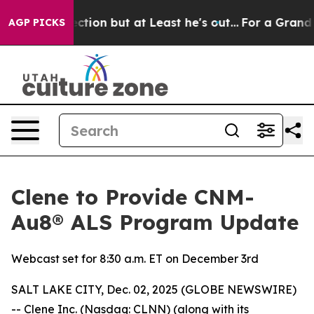
nion Section but at Least he's out...
For a Grand Pa
AGP PICKS
Clene to Provide CNM-
Au8® ALS Program Update
Webcast set for 8:30 a.m. ET on December 3rd
SALT LAKE CITY, Dec. 02, 2025 (GLOBE NEWSWIRE)
-- Clene Inc. (Nasdaq: CLNN) (along with its