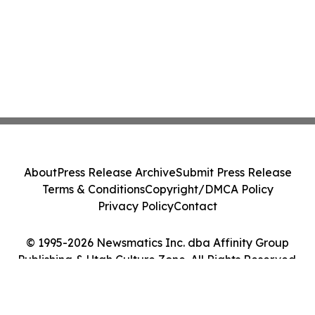
About
Press Release Archive
Submit Press Release
Terms & Conditions
Copyright/DMCA Policy
Privacy Policy
Contact
© 1995-2026 Newsmatics Inc. dba Affinity Group
Publishing & Utah Culture Zone. All Rights Reserved.
Cookie Settings / Your Privacy Choices