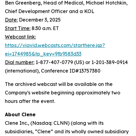
Ben Greenberg, Head of Medical, Michael Hotchkin,
Chief Development Officer and a KOL
Date:
December 3, 2025
Start Time:
8:30 a.m. ET
Webcast link:
https://viavid.webcasts.com/starthere.jsp?
ei=1744985&tp_key=9fb9583d33
Dial number:
1-877-407-0779 (US) or 1-201-389-0914
(international), Conference ID#13757380
The archived webcast will be available on the
Company's website beginning approximately two
hours after the event.
About Clene
Clene Inc., (Nasdaq: CLNN) (along with its
subsidiaries, “Clene” and its wholly owned subsidiary