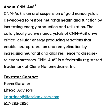
®
About CNM-Au8
CNM-Au8 is an oral suspension of gold nanocrystals
developed to restore neuronal health and function by
increasing energy production and utilization. The
catalytically active nanocrystals of CNM-Au8 drive
critical cellular energy producing reactions that
enable neuroprotection and remyelination by
increasing neuronal and glial resilience to disease-
®
relevant stressors. CNM-Au8
is a federally registered
trademark of Clene Nanomedicine, Inc.
Investor Contact
Kevin Gardner
LifeSci Advisors
kgardner@lifesciadvisors.com
617-283-2856