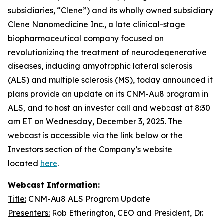
subsidiaries, “Clene”) and its wholly owned subsidiary
Clene Nanomedicine Inc., a late clinical-stage
biopharmaceutical company focused on
revolutionizing the treatment of neurodegenerative
diseases, including amyotrophic lateral sclerosis
(ALS) and multiple sclerosis (MS), today announced it
plans provide an update on its CNM-Au8 program in
ALS, and to host an investor call and webcast at 8:30
am ET on Wednesday, December 3, 2025. The
webcast is accessible via the link below or the
Investors section of the Company’s website
located
here
.
Webcast Information:
Title:
CNM-Au8 ALS Program Update
Presenters:
Rob Etherington, CEO and President, Dr.